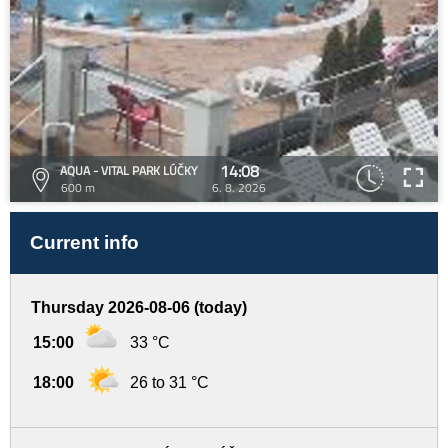
14:08
AQUA - VITAL PARK LÚČKY
600 m
6. 8. 2026
Current info
Thursday 2026-08-06 (today)
15:00
33 °C
18:00
26 to 31 °C