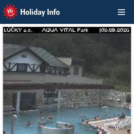
Holiday Info