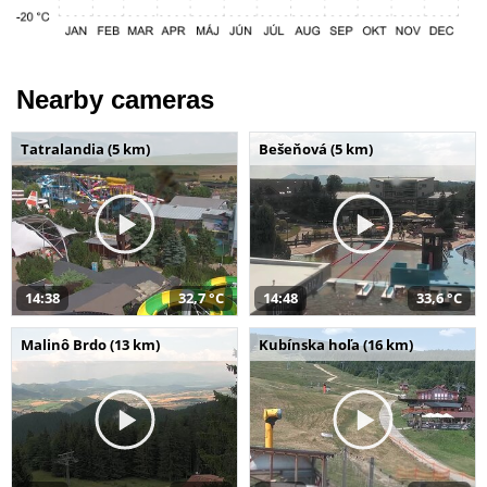
Nearby cameras
Tatralandia (5 km)
Bešeňová (5 km)
14:38
32,7 °C
14:48
33,6 °C
Malinô Brdo (13 km)
Kubínska hoľa (16 km)