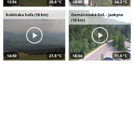
13:54
28,8 °C
14:45
34,2 °C
Kubínska hoľa (18 km)
Demänovská Dol. - Jaskyne
(18 km)
14:50
27,8 °C
14:34
31,6 °C