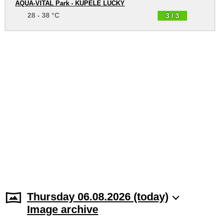
AQUA-VITAL Park - KÚPELE LÚČKY
28 - 38 °C
3 / 3
Thursday 06.08.2026 (today)
Image archive