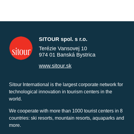
SITOUR spol. s r.o.
Terézie Vansovej 10
974 01 Banská Bystrica
www.sitour.sk
Sitour International is the largest corporate network for
technological innovation in tourism centers in the
world.
We cooperate with more than 1000 tourist centers in 8
countries: ski resorts, mountain resorts, aquaparks and
more.