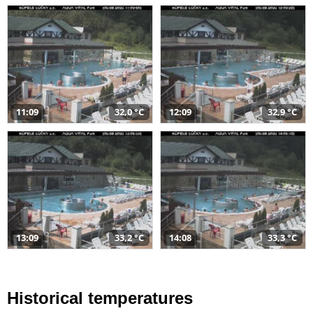
11:09
32,0 °C
12:09
32,9 °C
13:09
33,2 °C
14:08
33,3 °C
Historical temperatures