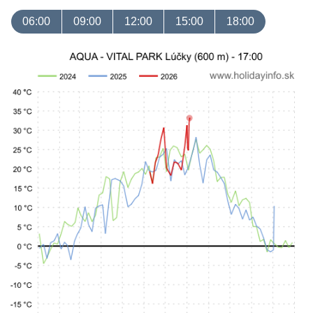
06:00
09:00
12:00
15:00
18:00