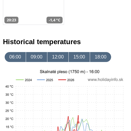
20:23
-1,4 °C
Historical temperatures
06:00
09:00
12:00
15:00
18:00