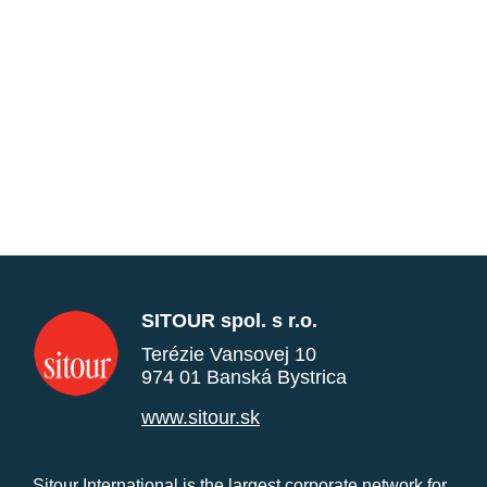
SITOUR spol. s r.o.
Terézie Vansovej 10
974 01 Banská Bystrica
www.sitour.sk
Sitour International is the largest corporate network for