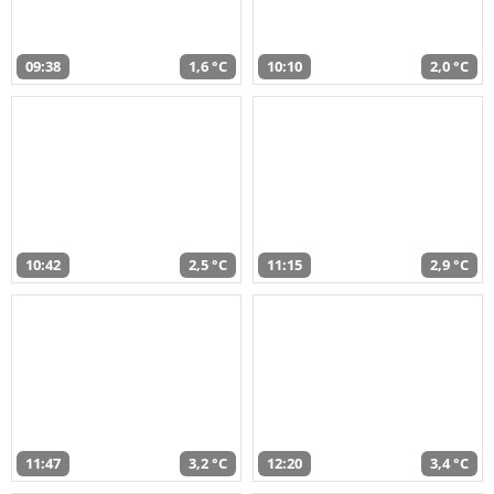
09:38
1,6 °C
10:10
2,0 °C
10:42
2,5 °C
11:15
2,9 °C
11:47
3,2 °C
12:20
3,4 °C