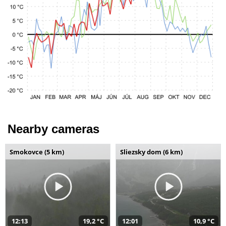
Nearby cameras
Smokovce (5 km)
Sliezsky dom (6 km)
12:13
19,2 °C
12:01
10,9 °C