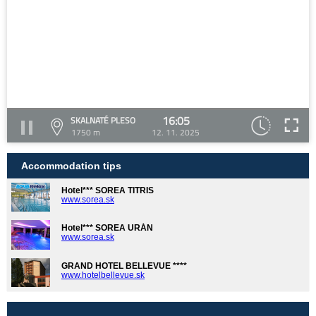
16:05
SKALNATÉ PLESO
1750 m
12. 11. 2025
Accommodation tips
Hotel*** SOREA TITRIS
www.sorea.sk
Hotel*** SOREA URÁN
www.sorea.sk
GRAND HOTEL BELLEVUE ****
www.hotelbellevue.sk