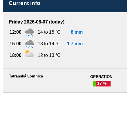
Current info
Friday 2026-08-07 (today)
12:00
14 to 15 °C
8 mm
15:00
13 to 14 °C
1.7 mm
18:00
12 to 13 °C
Tatranská Lomnica
OPERATION:
17 %