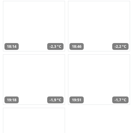
18:14
-2,3 °C
18:46
-2,2 °C
19:18
-1,9 °C
19:51
-1,7 °C