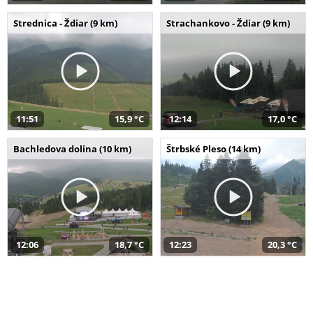
Strednica - Ždiar (9 km)
Strachankovo - Ždiar (9 km)
11:51
15,9 °C
12:14
17,0 °C
Bachledova dolina (10 km)
Štrbské Pleso (14 km)
12:06
18,7 °C
12:23
20,3 °C