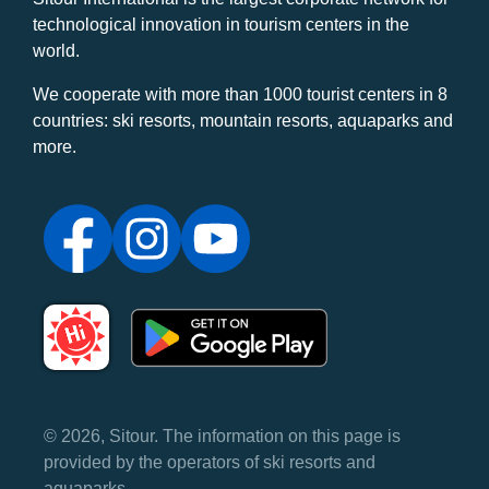
technological innovation in tourism centers in the
world.
We cooperate with more than 1000 tourist centers in 8
countries: ski resorts, mountain resorts, aquaparks and
more.
© 2026, Sitour. The information on this page is
provided by the operators of ski resorts and
aquaparks.