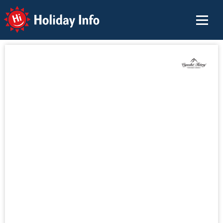
Holiday Info