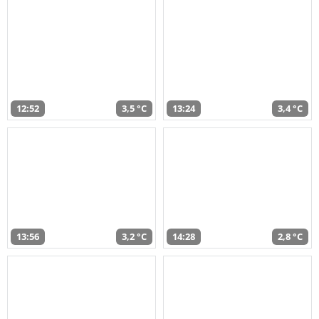
12:52
3,5 °C
13:24
3,4 °C
13:56
3,2 °C
14:28
2,8 °C