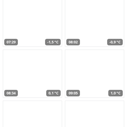
07:29
-1,5 °C
08:02
-0,9 °C
08:34
0,1 °C
09:05
1,0 °C