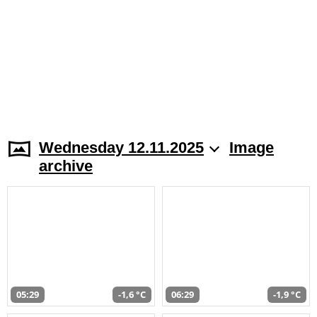
Wednesday 12.11.2025
Image
archive
05:29
-1,6 °C
06:29
-1,9 °C