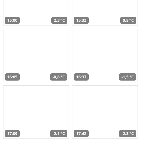
15:00
2,3 °C
15:33
0,8 °C
16:05
-0,8 °C
16:37
-1,5 °C
17:09
-2,1 °C
17:42
-2,3 °C