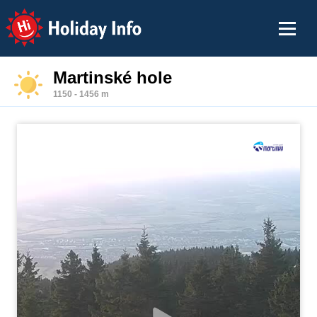
Holiday Info
Martinské hole
1150 - 1456 m