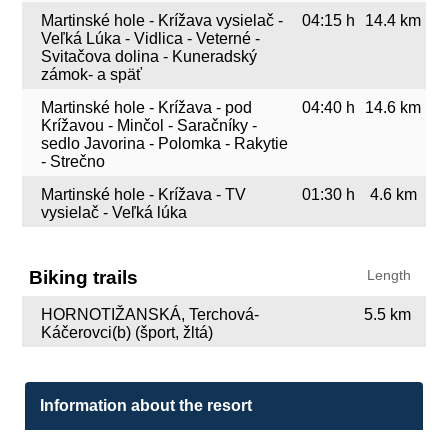
Martinské hole - Krížava vysielač -
04:15 h
14.4 km
Veľká Lúka - Vidlica - Veterné -
Svitačova dolina - Kuneradský
zámok- a späť
Martinské hole - Krížava - pod
04:40 h
14.6 km
Krížavou - Minčol - Saračníky -
sedlo Javorina - Polomka - Rakytie
- Strečno
Martinské hole - Krížava - TV
01:30 h
4.6 km
vysielač - Veľká lúka
Biking trails
Length
HORNOTIŽANSKÁ, Terchová-
5.5 km
Káčerovci(b) (šport, žltá)
Information about the resort