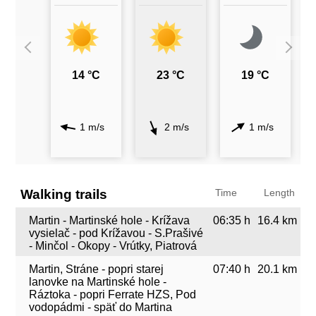
14 °C
23 °C
19 °C
1 m/s
2 m/s
1 m/s
Walking trails
Time
Length
Martin - Martinské hole - Krížava
06:35 h
16.4 km
vysielač - pod Krížavou - S.Prašivé
- Minčol - Okopy - Vrútky, Piatrová
Martin, Stráne - popri starej
07:40 h
20.1 km
lanovke na Martinské hole -
Ráztoka - popri Ferrate HZS, Pod
vodopádmi - späť do Martina