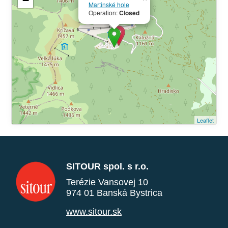
−
Martinské hole
Operation:
Closed
Leaflet
SITOUR spol. s r.o.
Terézie Vansovej 10
974 01 Banská Bystrica
www.sitour.sk