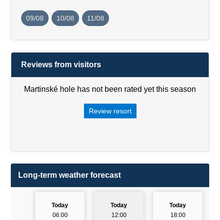
09/08
10/08
11/08
Reviews from visitors
Martinské hole has not been rated yet this season
Review resort
Long-term weather forecast
Today
Today
Today
06:00
12:00
18:00