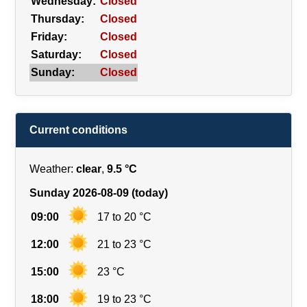
Wednesday:
Closed
Thursday:
Closed
Friday:
Closed
Saturday:
Closed
Sunday:
Closed
Current conditions
Weather:
clear
,
9.5 °C
Sunday 2026-08-09 (today)
09:00
17 to 20 °C
12:00
21 to 23 °C
15:00
23 °C
18:00
19 to 23 °C