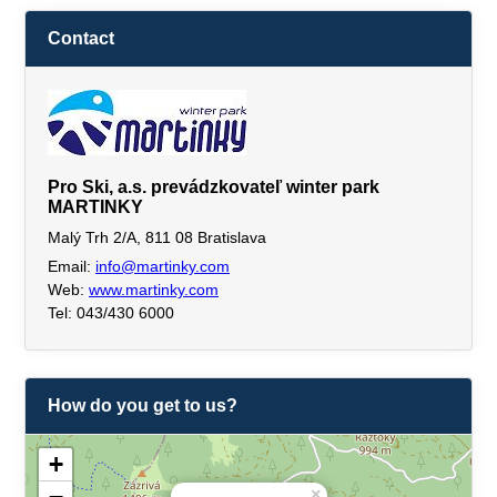
Contact
Pro Ski, a.s. prevádzkovateľ winter park
MARTINKY
Malý Trh 2/A, 811 08 Bratislava
Email:
info@martinky.com
Web:
www.martinky.com
Tel: 043/430 6000
How do you get to us?
+
×