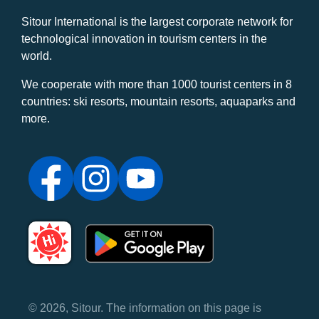
Sitour International is the largest corporate network for
technological innovation in tourism centers in the
world.
We cooperate with more than 1000 tourist centers in 8
countries: ski resorts, mountain resorts, aquaparks and
more.
© 2026, Sitour. The information on this page is