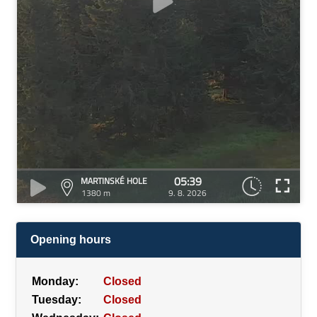
05:39
MARTINSKÉ HOLE
1380 m
9. 8. 2026
Opening hours
Monday:
Closed
Tuesday:
Closed