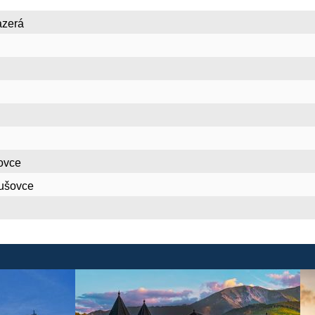
azerá
ovce
nušovce