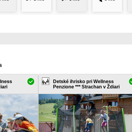
s
llness
Detské ihrisko pri Wellness
iari
Penzione *** Strachan v Ždiari