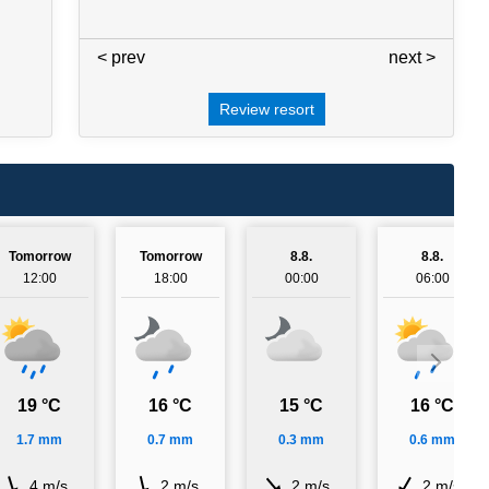
< prev
3 / 7
next >
Review resort
Tomorrow
Tomorrow
8.8.
8.8.
12:00
18:00
00:00
06:00
19 °C
16 °C
15 °C
16 °C
1.7 mm
0.7 mm
0.3 mm
0.6 mm
4 m/s
2 m/s
2 m/s
2 m/s