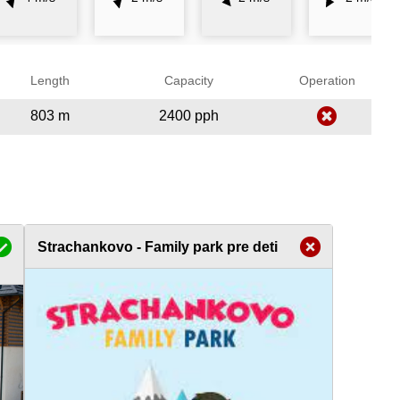
Length
Capacity
Operation
803 m
2400 pph
Strachankovo - Family park pre deti