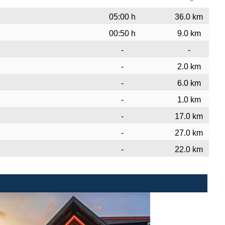
05:00 h
36.0 km
00:50 h
9.0 km
-
-
-
2.0 km
-
6.0 km
-
1.0 km
-
17.0 km
-
27.0 km
-
22.0 km