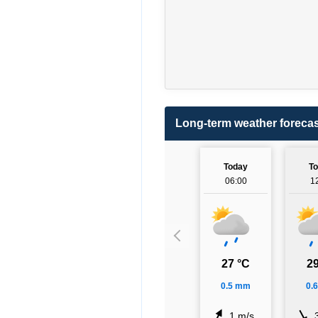
Long-term weather forecas
Today
T
06:00
1
27 °C
29
0.5 mm
0.
1 m/s