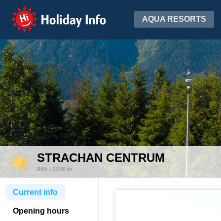
Holiday Info
AQUA RESORTS
STRACHAN CENTRUM
965 - 1116 m
Current info
Opening hours