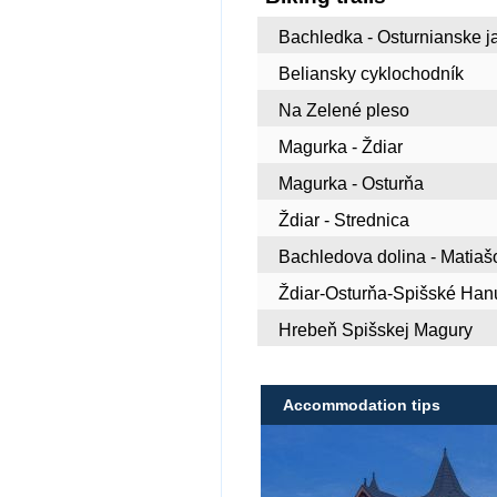
Bachledka - Osturnianske j
Beliansky cyklochodník
Na Zelené pleso
Magurka - Ždiar
Magurka - Osturňa
Ždiar - Strednica
Bachledova dolina - Matiaš
Ždiar-Osturňa-Spišské Ha
Hrebeň Spišskej Magury
Accommodation tips