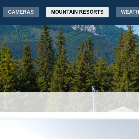
CAMERAS
MOUNTAIN RESORTS
WEAT