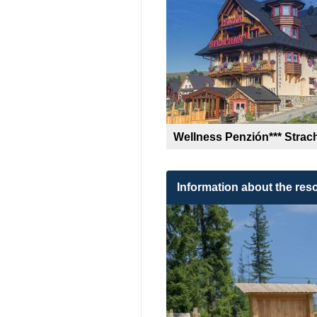
Wellness Penzión*** Strac
Information about the reso