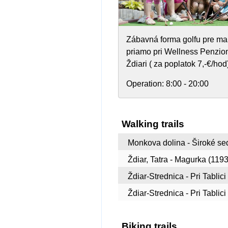
Zábavná forma golfu pre ma
priamo pri Wellness Penzion
Ždiari ( za poplatok 7,-€/hod
Operation:
8:00 - 20:00
Walking trails
Monkova dolina - Široké sed
Ždiar, Tatra - Magurka (1193
Ždiar-Strednica - Pri Tablici
Ždiar-Strednica - Pri Tablic
Biking trails