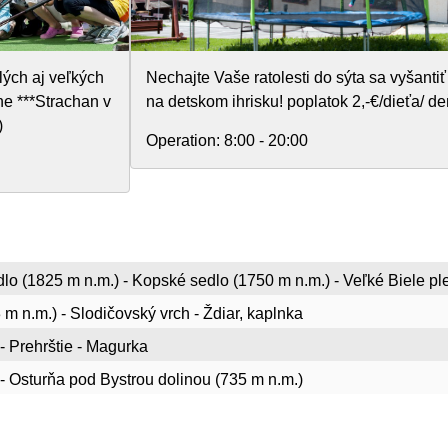
lých aj veľkých
Nechajte Vaše ratolesti do sýta sa vyšantiť
e ***Strachan v
na detskom ihrisku! poplatok 2,-€/dieťa/ de
)
Operation:
8:00 - 20:00
lo (1825 m n.m.) - Kopské sedlo (1750 m n.m.) - Veľké Biele pl
 m n.m.) - Slodičovský vrch - Ždiar, kaplnka
 - Prehrštie - Magurka
i - Osturňa pod Bystrou dolinou (735 m n.m.)