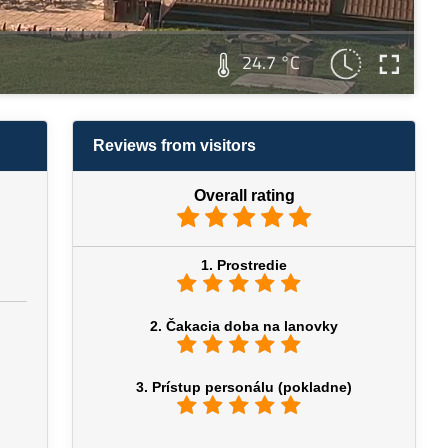
24.7 °C
Reviews from visitors
Overall rating
1. Prostredie
2. Čakacia doba na lanovky
3. Prístup personálu (pokladne)