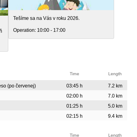
Tešíme sa na Vás v roku 2026.
Operation:
10:00 - 17:00
ň
Time
Length
eso (po červenej)
03:45 h
7.2 km
02:00 h
7.0 km
01:25 h
5.0 km
02:15 h
9.4 km
Time
Length