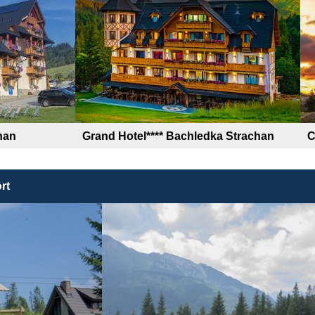
han
Grand Hotel**** Bachledka Strachan
C
rt