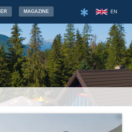
HER
MAGAZINE
EN