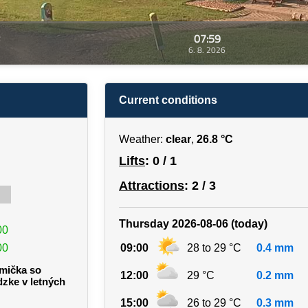
07:59
6. 8. 2026
Current conditions
Weather:
clear
,
26.8 °C
Lifts
: 0 / 1
Attractions
: 2 / 3
Thursday 2026-08-06 (today)
00
00
09:00
28 to 29 °C
0.4 mm
rmička so
12:00
29 °C
0.2 mm
dzke v letných
15:00
26 to 29 °C
0.3 mm