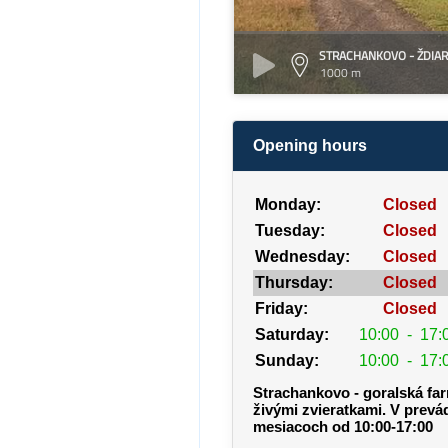
STRACHANKOVO - ŽDIAR
1000 m
Opening hours
Monday:
Closed
Tuesday:
Closed
Wednesday:
Closed
Thursday:
Closed
Friday:
Closed
Saturday:
10:00
-
17:
Sunday:
10:00
-
17:
Strachankovo - goralská fa
živými zvieratkami. V prevá
mesiacoch od 10:00-17:00