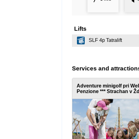
Lifts
SLF 4p Tatralift
Services and attraction
Adventure minigolf pri We
Penzione *** Strachan v Žd