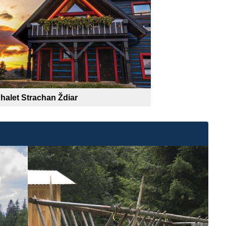
halet Strachan Ždiar