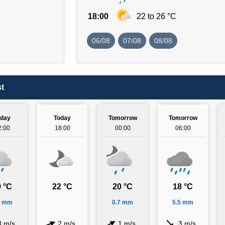
18:00
22 to 26 °C
06/08
07/08
08/08
t
oday
Today
Tomorrow
Tomorrow
2:00
18:00
00:00
06:00
 °C
22 °C
20 °C
18 °C
6 mm
0.7 mm
5.5 mm
3 m/s
2 m/s
1 m/s
3 m/s