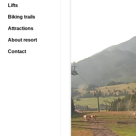
Lifts
Biking trails
Attractions
About resort
Contact