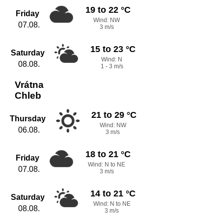
19 to 22 °C
Friday
Wind: NW
07.08.
3 m/s
15 to 23 °C
Saturday
Wind: N
08.08.
1 - 3 m/s
Vrátna
Chleb
21 to 29 °C
Thursday
Wind: NW
06.08.
3 m/s
18 to 21 °C
Friday
Wind: N to NE
07.08.
3 m/s
14 to 21 °C
Saturday
Wind: N to NE
08.08.
3 m/s