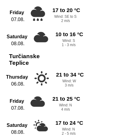
17 to 20 °C
Friday
Wind: SE to S
07.08.
2 m/s
10 to 16 °C
Saturday
Wind: S
08.08.
1 - 3 m/s
Turčianske
Teplice
21 to 34 °C
Thursday
Wind: W
06.08.
3 m/s
21 to 25 °C
Friday
Wind: N
07.08.
4 m/s
17 to 24 °C
Saturday
Wind: N
08.08.
2 - 5 m/s