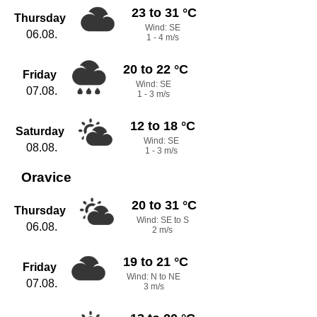
23 to 31 °C
Thursday
Wind: SE
06.08.
1 - 4 m/s
20 to 22 °C
Friday
Wind: SE
07.08.
1 - 3 m/s
12 to 18 °C
Saturday
Wind: SE
08.08.
1 - 3 m/s
Oravice
20 to 31 °C
Thursday
Wind: SE to S
06.08.
2 m/s
19 to 21 °C
Friday
Wind: N to NE
07.08.
3 m/s