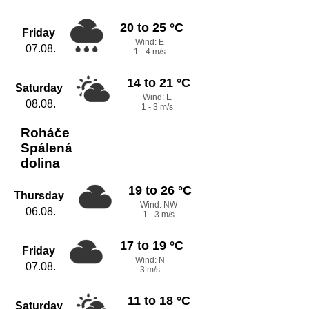
20 to 25 °C
Friday
Wind: E
07.08.
1 - 4 m/s
14 to 21 °C
Saturday
Wind: E
08.08.
1 - 3 m/s
Roháče
Spálená
dolina
19 to 26 °C
Thursday
Wind: NW
06.08.
1 - 3 m/s
17 to 19 °C
Friday
Wind: N
07.08.
3 m/s
11 to 18 °C
Saturday