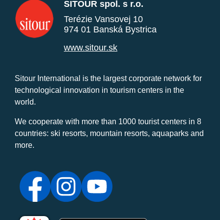
SITOUR spol. s r.o.
Terézie Vansovej 10
974 01 Banská Bystrica
www.sitour.sk
Sitour International is the largest corporate network for
technological innovation in tourism centers in the
world.
We cooperate with more than 1000 tourist centers in 8
countries: ski resorts, mountain resorts, aquaparks and
more.