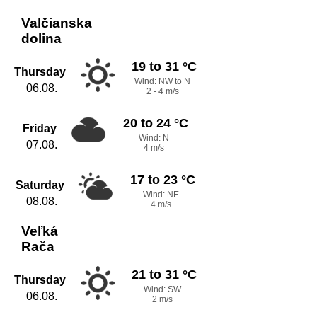
Valčianska
dolina
19 to 31 °C
Thursday
Wind: NW to N
06.08.
2 - 4 m/s
20 to 24 °C
Friday
Wind: N
07.08.
4 m/s
17 to 23 °C
Saturday
Wind: NE
08.08.
4 m/s
Veľká
Rača
21 to 31 °C
Thursday
Wind: SW
06.08.
2 m/s