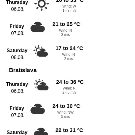
Thursday
Wind: W
06.08.
1 - 3 m/s
21 to 25 °C
Friday
Wind: N
07.08.
2 m/s
17 to 24 °C
Saturday
Wind: N
08.08.
2 m/s
Bratislava
24 to 36 °C
Thursday
Wind: N
06.08.
2 - 5 m/s
24 to 30 °C
Friday
Wind: NW
07.08.
5 m/s
22 to 31 °C
Saturday