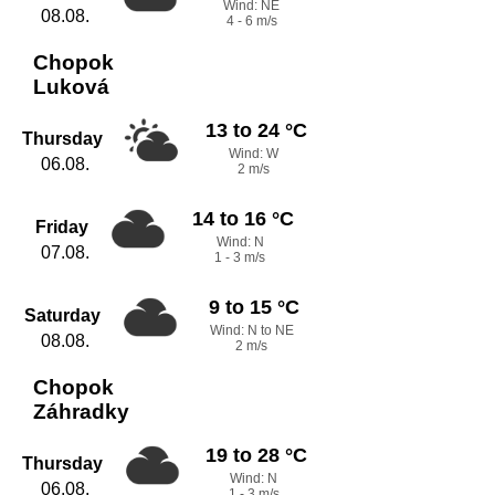
Wind: NE
08.08.
4 - 6 m/s
Chopok
Luková
13 to 24 °C
Thursday
Wind: W
06.08.
2 m/s
14 to 16 °C
Friday
Wind: N
07.08.
1 - 3 m/s
9 to 15 °C
Saturday
Wind: N to NE
08.08.
2 m/s
Chopok
Záhradky
19 to 28 °C
Thursday
Wind: N
06.08.
1 - 3 m/s