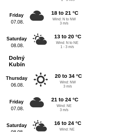
18 to 21 °C
Friday
Wind: N to NW
07.08.
3 m/s
13 to 20 °C
Saturday
Wind: N to NE
08.08.
1 - 3 m/s
Dolný
Kubín
20 to 34 °C
Thursday
Wind: NW
06.08.
3 m/s
21 to 24 °C
Friday
Wind: NE
07.08.
3 m/s
16 to 24 °C
Saturday
Wind: NE