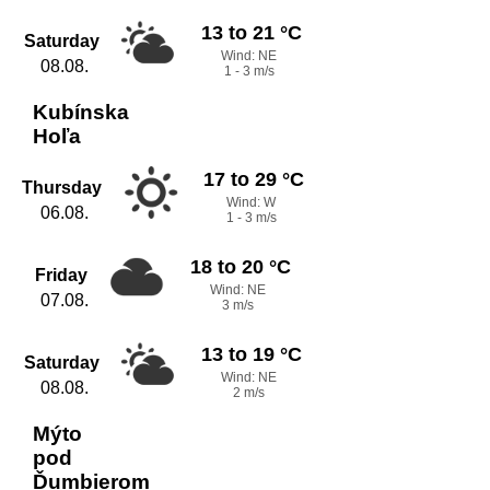
13 to 21 °C
Saturday
Wind: NE
08.08.
1 - 3 m/s
Kubínska
Hoľa
17 to 29 °C
Thursday
Wind: W
06.08.
1 - 3 m/s
18 to 20 °C
Friday
Wind: NE
07.08.
3 m/s
13 to 19 °C
Saturday
Wind: NE
08.08.
2 m/s
Mýto
pod
Ďumbierom