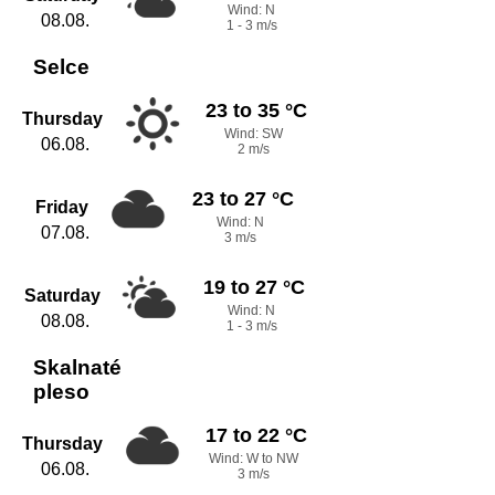
Wind: N
08.08.
1 - 3 m/s
Selce
23 to 35 °C
Thursday
Wind: SW
06.08.
2 m/s
23 to 27 °C
Friday
Wind: N
07.08.
3 m/s
19 to 27 °C
Saturday
Wind: N
08.08.
1 - 3 m/s
Skalnaté
pleso
17 to 22 °C
Thursday
Wind: W to NW
06.08.
3 m/s