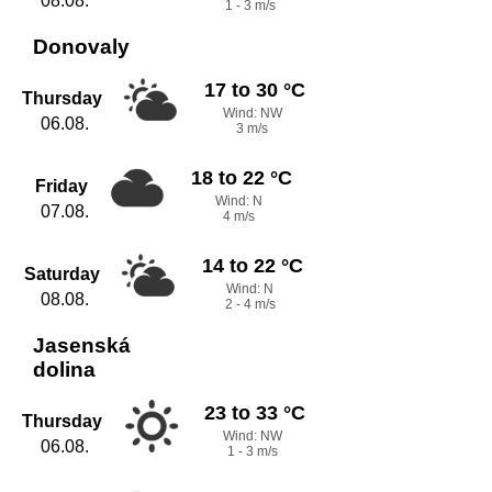
08.08.
1 - 3 m/s
Donovaly
17 to 30 °C
Thursday
Wind: NW
06.08.
3 m/s
18 to 22 °C
Friday
Wind: N
07.08.
4 m/s
14 to 22 °C
Saturday
Wind: N
08.08.
2 - 4 m/s
Jasenská
dolina
23 to 33 °C
Thursday
Wind: NW
06.08.
1 - 3 m/s