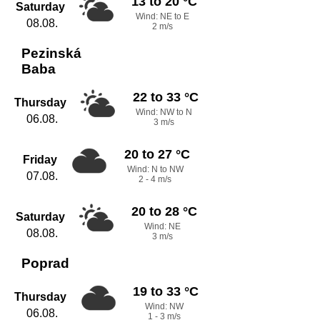
13 to 20 °C
Saturday
Wind: NE to E
08.08.
2 m/s
Pezinská
Baba
22 to 33 °C
Thursday
Wind: NW to N
06.08.
3 m/s
20 to 27 °C
Friday
Wind: N to NW
07.08.
2 - 4 m/s
20 to 28 °C
Saturday
Wind: NE
08.08.
3 m/s
Poprad
19 to 33 °C
Thursday
Wind: NW
06.08.
1 - 3 m/s