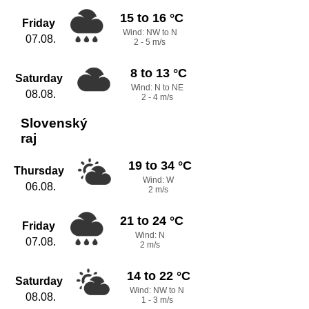
15 to 16 °C
Friday
Wind: NW to N
07.08.
2 - 5 m/s
8 to 13 °C
Saturday
Wind: N to NE
08.08.
2 - 4 m/s
Slovenský
raj
19 to 34 °C
Thursday
Wind: W
06.08.
2 m/s
21 to 24 °C
Friday
Wind: N
07.08.
2 m/s
14 to 22 °C
Saturday
Wind: NW to N
08.08.
1 - 3 m/s