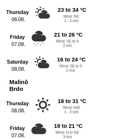
23 to 34 °C
Thursday
Wind: NE
06.08.
1 - 3 m/s
21 to 26 °C
Friday
Wind: SE to S
07.08.
2 m/s
16 to 24 °C
Saturday
Wind: SE to S
08.08.
2 m/s
Malinô
Brdo
18 to 31 °C
Thursday
Wind: NW
06.08.
1 - 3 m/s
19 to 21 °C
Friday
Wind: N to NE
07.08.
3 m/s