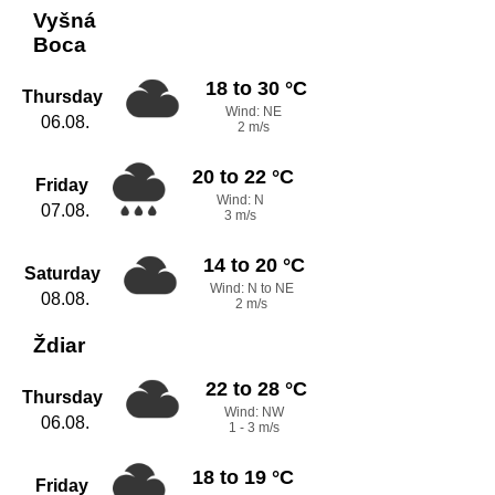
Vyšná
Boca
18 to 30 °C
Thursday
Wind: NE
06.08.
2 m/s
20 to 22 °C
Friday
Wind: N
07.08.
3 m/s
14 to 20 °C
Saturday
Wind: N to NE
08.08.
2 m/s
Ždiar
22 to 28 °C
Thursday
Wind: NW
06.08.
1 - 3 m/s
18 to 19 °C
Friday