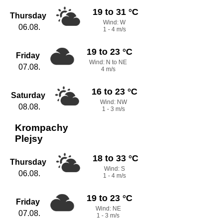
19 to 31 °C
Thursday
Wind: W
06.08.
1 - 4 m/s
19 to 23 °C
Friday
Wind: N to NE
07.08.
4 m/s
16 to 23 °C
Saturday
Wind: NW
08.08.
1 - 3 m/s
Krompachy
Plejsy
18 to 33 °C
Thursday
Wind: S
06.08.
1 - 4 m/s
19 to 23 °C
Friday
Wind: NE
07.08.
1 - 3 m/s