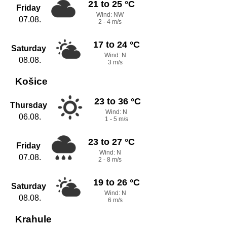
21 to 25 °C
Friday
Wind: NW
07.08.
2 - 4 m/s
17 to 24 °C
Saturday
Wind: N
08.08.
3 m/s
Košice
23 to 36 °C
Thursday
Wind: N
06.08.
1 - 5 m/s
23 to 27 °C
Friday
Wind: N
07.08.
2 - 8 m/s
19 to 26 °C
Saturday
Wind: N
08.08.
6 m/s
Krahule