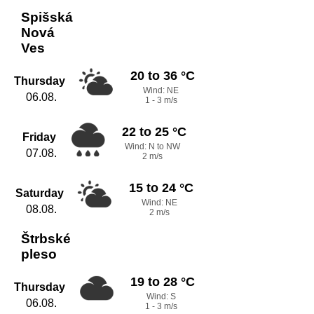
Spišská
Nová
Ves
20 to 36 °C
Thursday
Wind: NE
06.08.
1 - 3 m/s
22 to 25 °C
Friday
Wind: N to NW
07.08.
2 m/s
15 to 24 °C
Saturday
Wind: NE
08.08.
2 m/s
Štrbské
pleso
19 to 28 °C
Thursday
Wind: S
06.08.
1 - 3 m/s