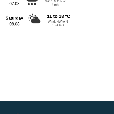
Wind: N to NW
07.08.
3 m/s
11 to 18 °C
Saturday
Wind: NW to N
08.08.
1 - 4 m/s