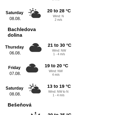
20 to 28 °C
Saturday
Wind: N
08.08.
2 m/s
Bachledova
dolina
21 to 30 °C
Thursday
Wind: NW
06.08.
1 - 4 m/s
19 to 20 °C
Friday
Wind: NW
07.08.
4 m/s
13 to 19 °C
Saturday
Wind: NW to N
08.08.
1 - 4 m/s
Bešeňová
20 to 35 °C