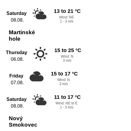
13 to 21 °C
Saturday
Wind: NE
08.08.
1 - 3 m/s
Martinské
hole
15 to 25 °C
Thursday
Wind: N
06.08.
3 m/s
15 to 17 °C
Friday
Wind: N
07.08.
3 m/s
11 to 17 °C
Saturday
Wind: NE to E
08.08.
1 - 3 m/s
Nový
Smokovec