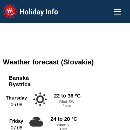
Holiday Info
Weather forecast (Slovakia)
Banská
Bystrica
22 to 36 °C
Thursday
Wind: SW
06.08.
2 m/s
24 to 28 °C
Friday
Wind: N
07.08.
3 m/s