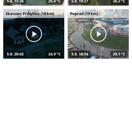
5.8. 15:26
25,4 °C
5.8. 19:27
26,2 °C
Skanzen Pribylina (18 km)
Poprad (19 km)
5.8. 20:42
24,9 °C
5.8. 18:54
29,1 °C