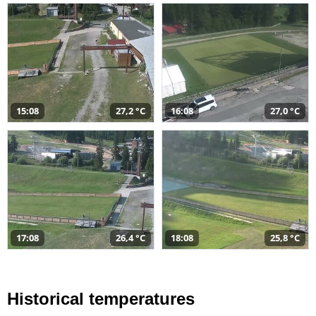
15:08
27,2 °C
16:08
27,0 °C
17:08
26,4 °C
18:08
25,8 °C
Historical temperatures