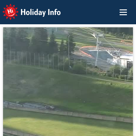
Holiday Info