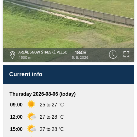
18:08
AREÁL SNOW ŠTRBSKÉ PLESO
1500 m
5. 8. 2026
Current info
Thursday 2026-08-06 (today)
09:00
25 to 27 °C
12:00
27 to 28 °C
15:00
27 to 28 °C