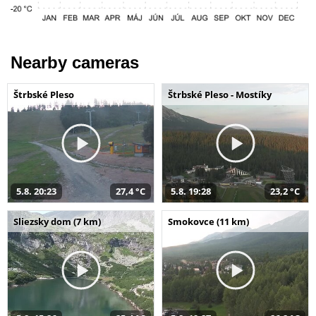
Nearby cameras
Štrbské Pleso
Štrbské Pleso - Mostíky
5.8. 20:23
27,4 °C
5.8. 19:28
23,2 °C
Sliezsky dom (7 km)
Smokovce (11 km)