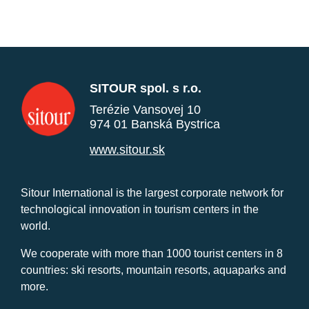
SITOUR spol. s r.o.
Terézie Vansovej 10
974 01 Banská Bystrica
www.sitour.sk
Sitour International is the largest corporate network for
technological innovation in tourism centers in the
world.
We cooperate with more than 1000 tourist centers in 8
countries: ski resorts, mountain resorts, aquaparks and
more.