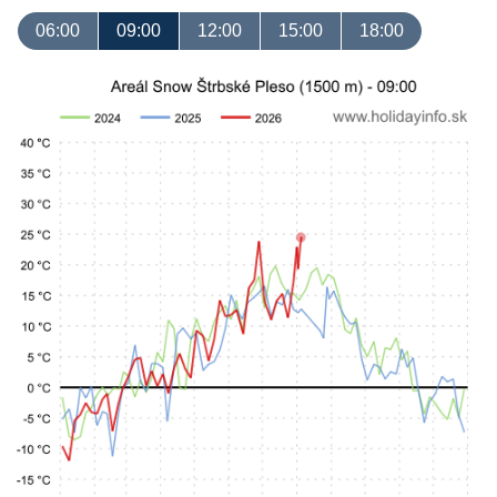
06:00
09:00
12:00
15:00
18:00