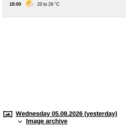
18:00
20 to 26 °C
Wednesday 05.08.2026 (yesterday)
Image archive