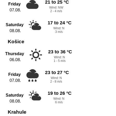
21 to 25 °C
Friday
Wind: NW
07.08.
2 - 4 m/s
17 to 24 °C
Saturday
Wind: N
08.08.
3 m/s
Košice
23 to 36 °C
Thursday
Wind: N
06.08.
1 - 5 m/s
23 to 27 °C
Friday
Wind: N
07.08.
2 - 8 m/s
19 to 26 °C
Saturday
Wind: N
08.08.
6 m/s
Krahule