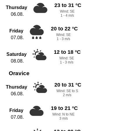
23 to 31 °C
Thursday
Wind: SE
06.08.
1 - 4 m/s
20 to 22 °C
Friday
Wind: SE
07.08.
1 - 3 m/s
12 to 18 °C
Saturday
Wind: SE
08.08.
1 - 3 m/s
Oravice
20 to 31 °C
Thursday
Wind: SE to S
06.08.
2 m/s
19 to 21 °C
Friday
Wind: N to NE
07.08.
3 m/s