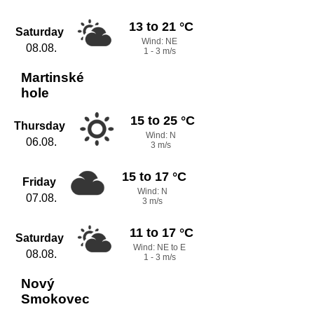
13 to 21 °C
Saturday
Wind: NE
08.08.
1 - 3 m/s
Martinské
hole
15 to 25 °C
Thursday
Wind: N
06.08.
3 m/s
15 to 17 °C
Friday
Wind: N
07.08.
3 m/s
11 to 17 °C
Saturday
Wind: NE to E
08.08.
1 - 3 m/s
Nový
Smokovec