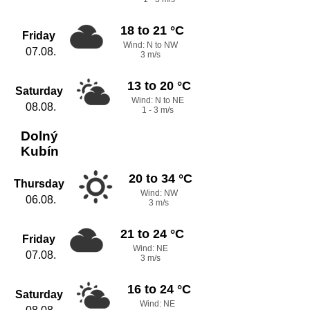
18 to 21 °C
Friday
Wind: N to NW
07.08.
3 m/s
13 to 20 °C
Saturday
Wind: N to NE
08.08.
1 - 3 m/s
Dolný
Kubín
20 to 34 °C
Thursday
Wind: NW
06.08.
3 m/s
21 to 24 °C
Friday
Wind: NE
07.08.
3 m/s
16 to 24 °C
Saturday
Wind: NE