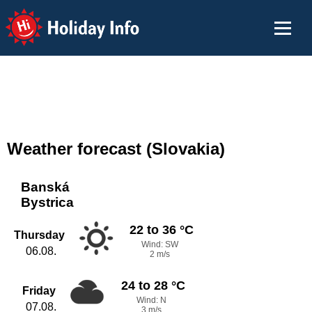
Holiday Info
Weather forecast (Slovakia)
Banská
Bystrica
22 to 36 °C
Thursday
Wind: SW
06.08.
2 m/s
24 to 28 °C
Friday
Wind: N
07.08.
3 m/s