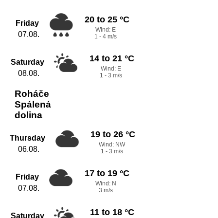
20 to 25 °C
Friday
Wind: E
07.08.
1 - 4 m/s
14 to 21 °C
Saturday
Wind: E
08.08.
1 - 3 m/s
Roháče
Spálená
dolina
19 to 26 °C
Thursday
Wind: NW
06.08.
1 - 3 m/s
17 to 19 °C
Friday
Wind: N
07.08.
3 m/s
11 to 18 °C
Saturday