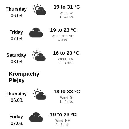
19 to 31 °C
Thursday
Wind: W
06.08.
1 - 4 m/s
19 to 23 °C
Friday
Wind: N to NE
07.08.
4 m/s
16 to 23 °C
Saturday
Wind: NW
08.08.
1 - 3 m/s
Krompachy
Plejsy
18 to 33 °C
Thursday
Wind: S
06.08.
1 - 4 m/s
19 to 23 °C
Friday
Wind: NE
07.08.
1 - 3 m/s