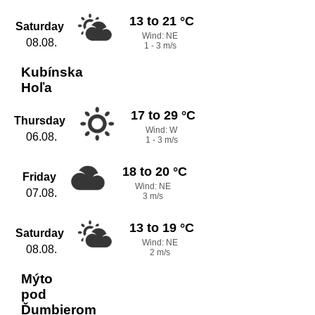
13 to 21 °C
Saturday
Wind: NE
08.08.
1 - 3 m/s
Kubínska
Hoľa
17 to 29 °C
Thursday
Wind: W
06.08.
1 - 3 m/s
18 to 20 °C
Friday
Wind: NE
07.08.
3 m/s
13 to 19 °C
Saturday
Wind: NE
08.08.
2 m/s
Mýto
pod
Ďumbierom