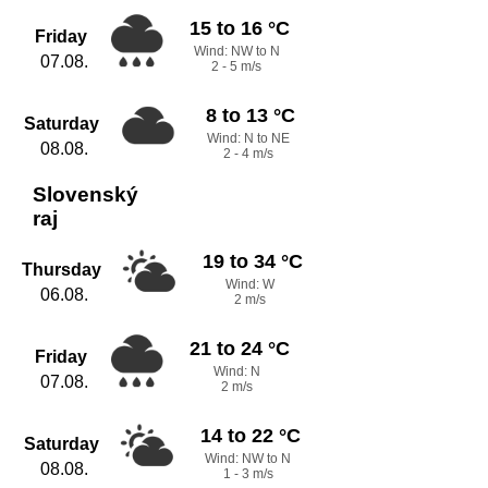
15 to 16 °C
Friday
Wind: NW to N
07.08.
2 - 5 m/s
8 to 13 °C
Saturday
Wind: N to NE
08.08.
2 - 4 m/s
Slovenský
raj
19 to 34 °C
Thursday
Wind: W
06.08.
2 m/s
21 to 24 °C
Friday
Wind: N
07.08.
2 m/s
14 to 22 °C
Saturday
Wind: NW to N
08.08.
1 - 3 m/s