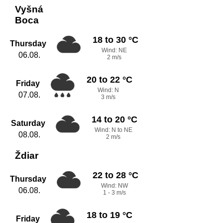
Vyšná
Boca
18 to 30 °C
Thursday
Wind: NE
06.08.
2 m/s
20 to 22 °C
Friday
Wind: N
07.08.
3 m/s
14 to 20 °C
Saturday
Wind: N to NE
08.08.
2 m/s
Ždiar
22 to 28 °C
Thursday
Wind: NW
06.08.
1 - 3 m/s
18 to 19 °C
Friday