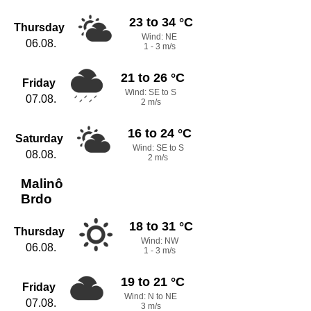
23 to 34 °C
Thursday
Wind: NE
06.08.
1 - 3 m/s
21 to 26 °C
Friday
Wind: SE to S
07.08.
2 m/s
16 to 24 °C
Saturday
Wind: SE to S
08.08.
2 m/s
Malinô
Brdo
18 to 31 °C
Thursday
Wind: NW
06.08.
1 - 3 m/s
19 to 21 °C
Friday
Wind: N to NE
07.08.
3 m/s