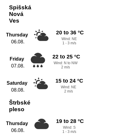
Spišská
Nová
Ves
20 to 36 °C
Thursday
Wind: NE
06.08.
1 - 3 m/s
22 to 25 °C
Friday
Wind: N to NW
07.08.
2 m/s
15 to 24 °C
Saturday
Wind: NE
08.08.
2 m/s
Štrbské
pleso
19 to 28 °C
Thursday
Wind: S
06.08.
1 - 3 m/s