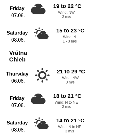
19 to 22 °C
Friday
Wind: NW
07.08.
3 m/s
15 to 23 °C
Saturday
Wind: N
08.08.
1 - 3 m/s
Vrátna
Chleb
21 to 29 °C
Thursday
Wind: NW
06.08.
3 m/s
18 to 21 °C
Friday
Wind: N to NE
07.08.
3 m/s
14 to 21 °C
Saturday
Wind: N to NE
08.08.
3 m/s