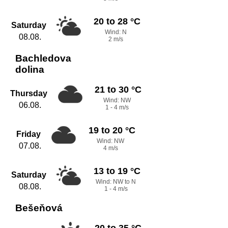
20 to 28 °C
Saturday
Wind: N
08.08.
2 m/s
Bachledova
dolina
21 to 30 °C
Thursday
Wind: NW
06.08.
1 - 4 m/s
19 to 20 °C
Friday
Wind: NW
07.08.
4 m/s
13 to 19 °C
Saturday
Wind: NW to N
08.08.
1 - 4 m/s
Bešeňová
20 to 35 °C