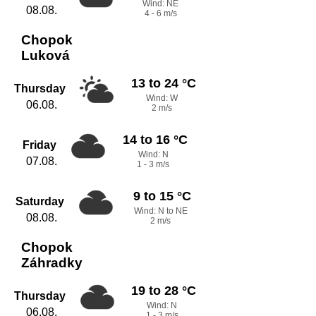
Wind: NE
08.08.
4 - 6 m/s
Chopok
Luková
13 to 24 °C
Thursday
Wind: W
06.08.
2 m/s
14 to 16 °C
Friday
Wind: N
07.08.
1 - 3 m/s
9 to 15 °C
Saturday
Wind: N to NE
08.08.
2 m/s
Chopok
Záhradky
19 to 28 °C
Thursday
Wind: N
06.08.
1 - 3 m/s