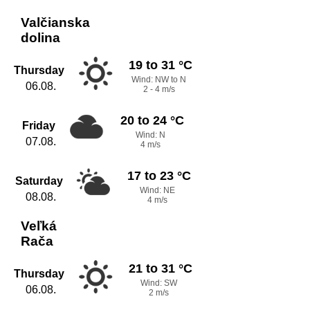
Valčianska
dolina
19 to 31 °C
Thursday
Wind: NW to N
06.08.
2 - 4 m/s
20 to 24 °C
Friday
Wind: N
07.08.
4 m/s
17 to 23 °C
Saturday
Wind: NE
08.08.
4 m/s
Veľká
Rača
21 to 31 °C
Thursday
Wind: SW
06.08.
2 m/s