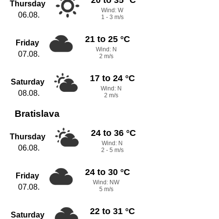
Thursday
Wind: W
06.08.
1 - 3 m/s
21 to 25 °C
Friday
Wind: N
07.08.
2 m/s
17 to 24 °C
Saturday
Wind: N
08.08.
2 m/s
Bratislava
24 to 36 °C
Thursday
Wind: N
06.08.
2 - 5 m/s
24 to 30 °C
Friday
Wind: NW
07.08.
5 m/s
22 to 31 °C
Saturday