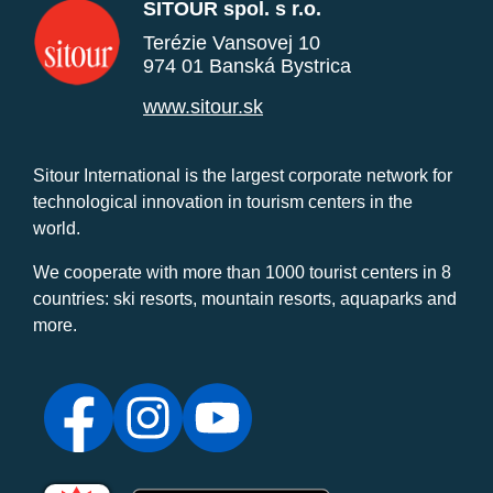
SITOUR spol. s r.o.
Terézie Vansovej 10
974 01 Banská Bystrica
www.sitour.sk
Sitour International is the largest corporate network for
technological innovation in tourism centers in the
world.
We cooperate with more than 1000 tourist centers in 8
countries: ski resorts, mountain resorts, aquaparks and
more.