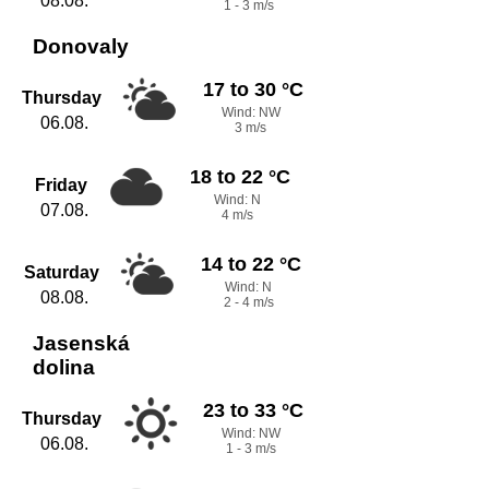
08.08.
1 - 3 m/s
Donovaly
17 to 30 °C
Thursday
Wind: NW
06.08.
3 m/s
18 to 22 °C
Friday
Wind: N
07.08.
4 m/s
14 to 22 °C
Saturday
Wind: N
08.08.
2 - 4 m/s
Jasenská
dolina
23 to 33 °C
Thursday
Wind: NW
06.08.
1 - 3 m/s