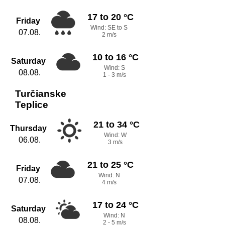
17 to 20 °C
Friday
Wind: SE to S
07.08.
2 m/s
10 to 16 °C
Saturday
Wind: S
08.08.
1 - 3 m/s
Turčianske
Teplice
21 to 34 °C
Thursday
Wind: W
06.08.
3 m/s
21 to 25 °C
Friday
Wind: N
07.08.
4 m/s
17 to 24 °C
Saturday
Wind: N
08.08.
2 - 5 m/s