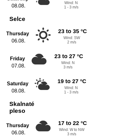
Wind: N
08.08.
1 - 3 m/s
Selce
23 to 35 °C
Thursday
Wind: SW
06.08.
2 m/s
23 to 27 °C
Friday
Wind: N
07.08.
3 m/s
19 to 27 °C
Saturday
Wind: N
08.08.
1 - 3 m/s
Skalnaté
pleso
17 to 22 °C
Thursday
Wind: W to NW
06.08.
3 m/s