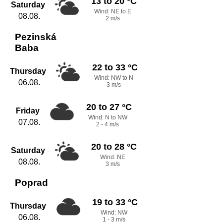
13 to 20 °C
Saturday
Wind: NE to E
08.08.
2 m/s
Pezinská
Baba
22 to 33 °C
Thursday
Wind: NW to N
06.08.
3 m/s
20 to 27 °C
Friday
Wind: N to NW
07.08.
2 - 4 m/s
20 to 28 °C
Saturday
Wind: NE
08.08.
3 m/s
Poprad
19 to 33 °C
Thursday
Wind: NW
06.08.
1 - 3 m/s