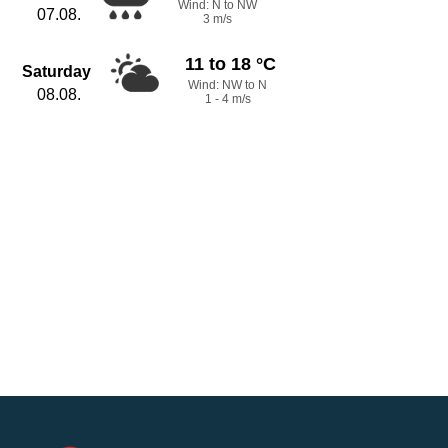
Wind: N to NW
07.08.
3 m/s
11 to 18 °C
Saturday
Wind: NW to N
08.08.
1 - 4 m/s