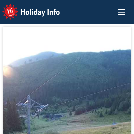
Holiday Info