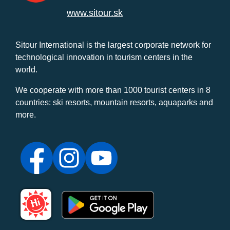
www.sitour.sk
Sitour International is the largest corporate network for
technological innovation in tourism centers in the
world.
We cooperate with more than 1000 tourist centers in 8
countries: ski resorts, mountain resorts, aquaparks and
more.