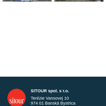
SITOUR spol. s r.o.
Terézie Vansovej 10
974 01 Banská Bystrica