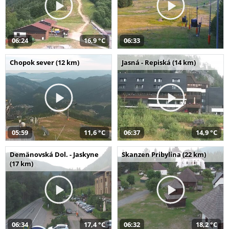
06:24
16,9 °C
06:33
Chopok sever (12 km)
Jasná - Repiská (14 km)
05:59
11,6 °C
06:37
14,9 °C
Demänovská Dol. - Jaskyne
Skanzen Pribylina (22 km)
(17 km)
06:34
17,4 °C
06:32
18,2 °C