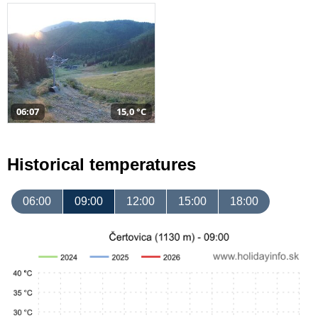
06:07
15,0 °C
Historical temperatures
06:00
09:00
12:00
15:00
18:00