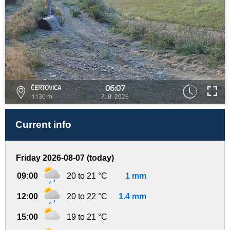
06:07
ČERTOVICA
1130 m
7. 8. 2026
Current info
Friday 2026-08-07 (today)
09:00
20 to 21 °C
1 mm
12:00
20 to 22 °C
1.4 mm
15:00
19 to 21 °C