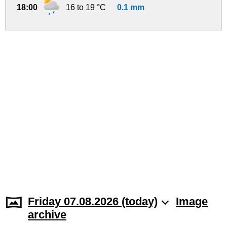
18:00
16 to 19 °C
0.1 mm
Friday 07.08.2026 (today)
Image
archive