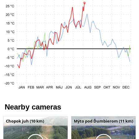
Nearby cameras
Chopok juh (10 km)
Mýto pod Ďumbierom (11 km)