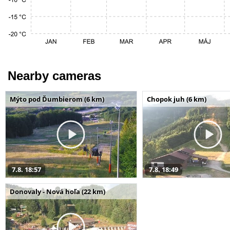
Nearby cameras
Mýto pod Ďumbierom (6 km)
Chopok juh (6 km)
7.8. 18:57
7.8. 18:49
Donovaly - Nová hoľa (22 km)