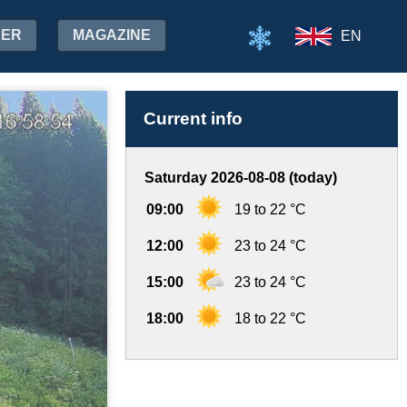
HER
MAGAZINE
EN
Current info
Saturday 2026-08-08 (today)
09:00
19 to 22 °C
12:00
23 to 24 °C
15:00
23 to 24 °C
18:00
18 to 22 °C