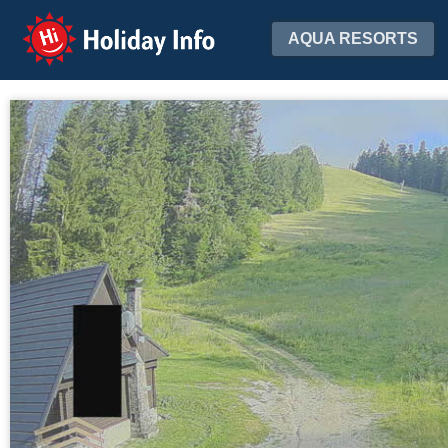
Holiday Info
AQUA RESORTS