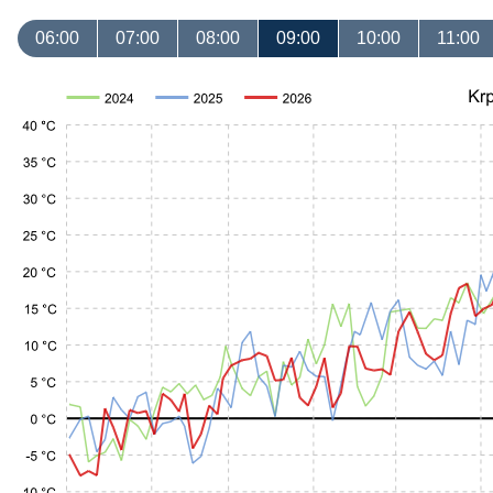
06:00
07:00
08:00
09:00
10:00
11:00