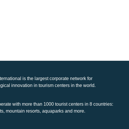
nternational is the largest corporate network for
gical innovation in tourism centers in the world.
rate with more than 1000 tourist centers in 8 countries:
rts, mountain resorts, aquaparks and more.