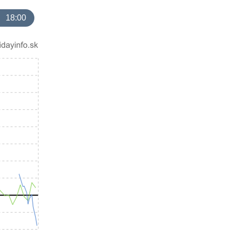
18:00