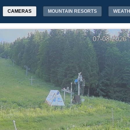
CAMERAS
MOUNTAIN RESORTS
WEAT