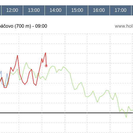
12:00
13:00
14:00
15:00
16:00
17:00