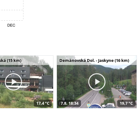
ská (15 km)
Demänovská Dol. - Jaskyne (16 km)
17,4 °C
7.8. 18:34
19,7 °C