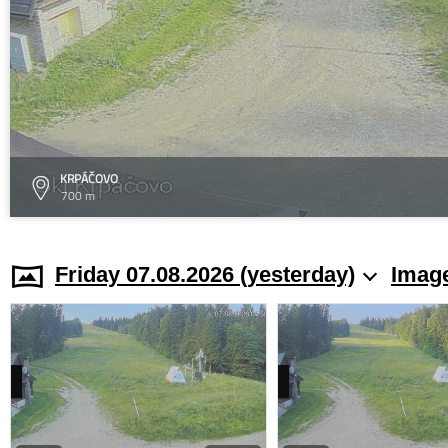
KRPÁČOVO
700 m
Friday 07.08.2026 (yesterday)
Image