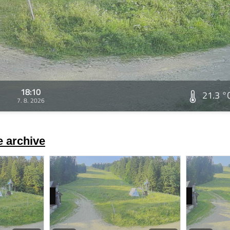
18:10
21.3 °
7. 8. 2026
 archive