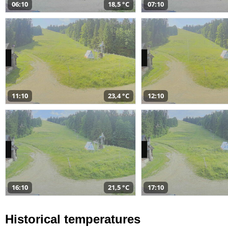
06:10
18,5 °C
07:10
11:10
23,4 °C
12:10
16:10
21,5 °C
17:10
Historical temperatures