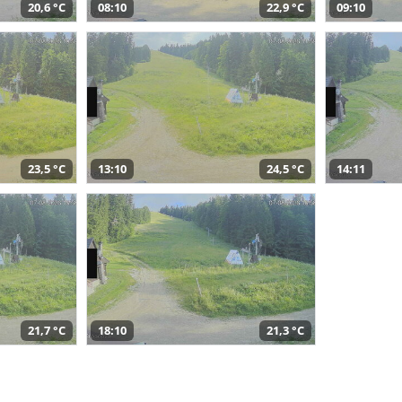
20,6 °C
08:10
22,9 °C
09:10
23,5 °C
13:10
24,5 °C
14:11
21,7 °C
18:10
21,3 °C