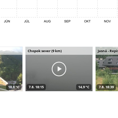
Chopok sever (9 km)
Jasná - Repi
18,8 °C
7.8. 18:15
14,9 °C
7.8. 18:39