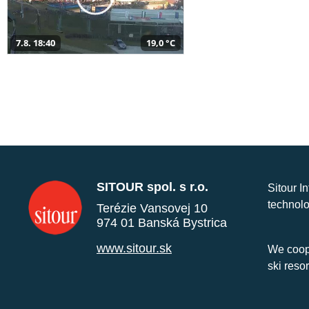
7.8. 18:40
19,0 °C
SITOUR spol. s r.o.
Sitour I
technolo
Terézie Vansovej 10
974 01 Banská Bystrica
www.sitour.sk
We coope
ski reso