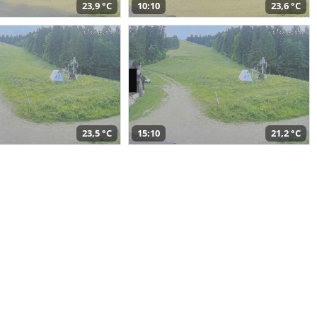
23,9 °C
10:10
23,6 °C
23,5 °C
15:10
21,2 °C