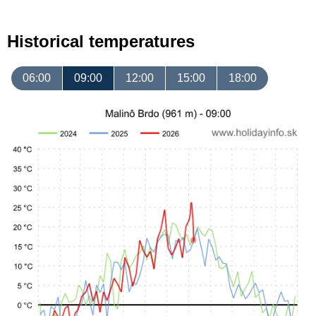
Historical temperatures
06:00
09:00
12:00
15:00
18:00