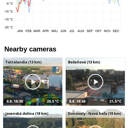
Nearby cameras
Tatralandia (13 km)
Bešeňová (13 km)
8.8. 18:38
20,5 °C
8.8. 18:48
21,3 °C
Jasenská dolina (18 km)
Donovaly - Nová hoľa (19 km)