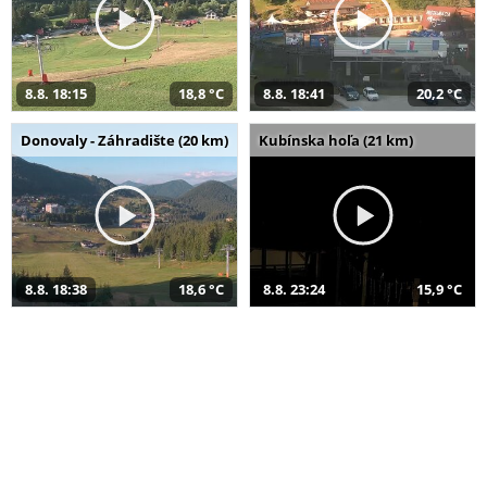
8.8. 18:15
18,8 °C
8.8. 18:41
20,2 °C
Donovaly - Záhradište (20 km)
Kubínska hoľa (21 km)
8.8. 18:38
18,6 °C
8.8. 23:24
15,9 °C