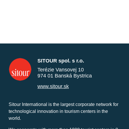
SITOUR spol. s r.o.
Terézie Vansovej 10
974 01 Banská Bystrica
www.sitour.sk
Sitour International is the largest corporate network for
technological innovation in tourism centers in the
world.