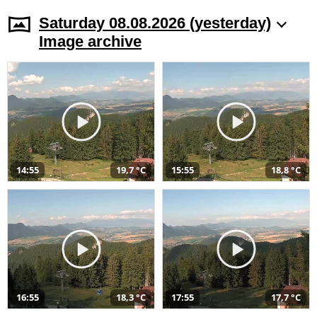
Saturday 08.08.2026 (yesterday)
Image archive
14:55
19,7 °C
15:55
18,8 °C
16:55
18,3 °C
17:55
17,7 °C