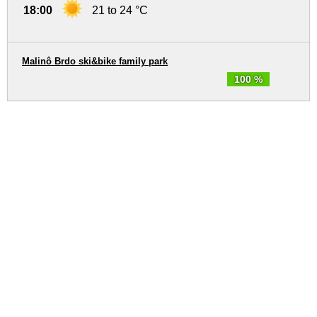
18:00
21 to 24 °C
Malinô Brdo ski&bike family park
100 %