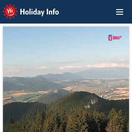
Holiday Info