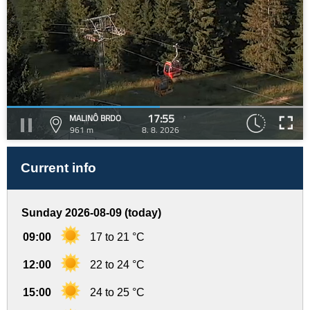
17:55
MALINÔ BRDO
961 m
8. 8. 2026
Current info
Sunday 2026-08-09 (today)
09:00
17 to 21 °C
12:00
22 to 24 °C
15:00
24 to 25 °C