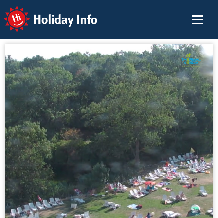
Holiday Info