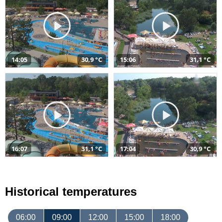
14:05
30,9 °C
15:06
31,1 °C
16:07
31,1 °C
17:04
30,9 °C
Historical temperatures
06:00
09:00
12:00
15:00
18:00