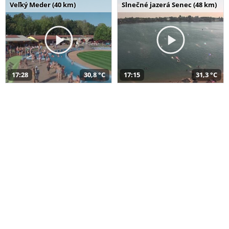
Veľký Meder (40 km)
Slnečné jazerá Senec (48 km)
17:28
30,8 °C
17:15
31,3 °C