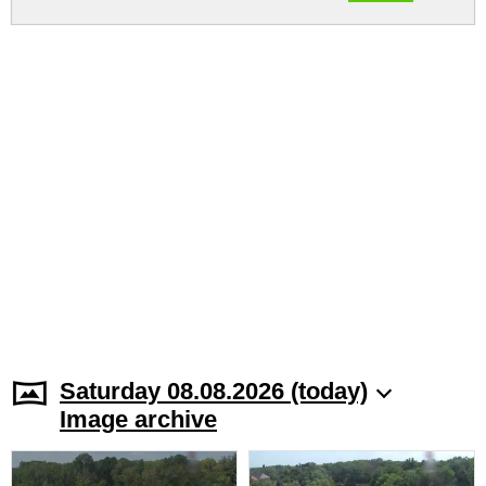
Saturday 08.08.2026 (today)
Image archive