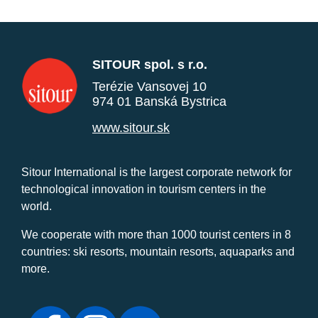
SITOUR spol. s r.o.
Terézie Vansovej 10
974 01 Banská Bystrica
www.sitour.sk
Sitour International is the largest corporate network for
technological innovation in tourism centers in the
world.
We cooperate with more than 1000 tourist centers in 8
countries: ski resorts, mountain resorts, aquaparks and
more.