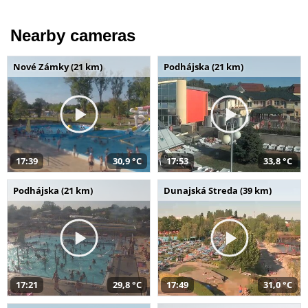
Nearby cameras
Nové Zámky (21 km)
Podhájska (21 km)
17:39
30,9 °C
17:53
33,8 °C
Podhájska (21 km)
Dunajská Streda (39 km)
17:21
29,8 °C
17:49
31,0 °C