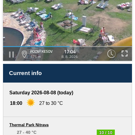
17:04
POĽNÝ KESOV
175 m
8. 8. 2026
Current info
Saturday 2026-08-08 (today)
18:00
27 to 30 °C
Thermal Park Nitrava
27 - 40 °C
10 / 10