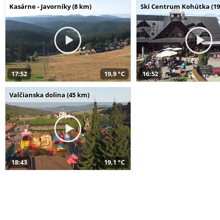
Kasárne - Javorníky (8 km)
Ski Centrum Kohútka (19
17:52
19,9 °C
16:52
Valčianska dolina (45 km)
18:43
19,1 °C