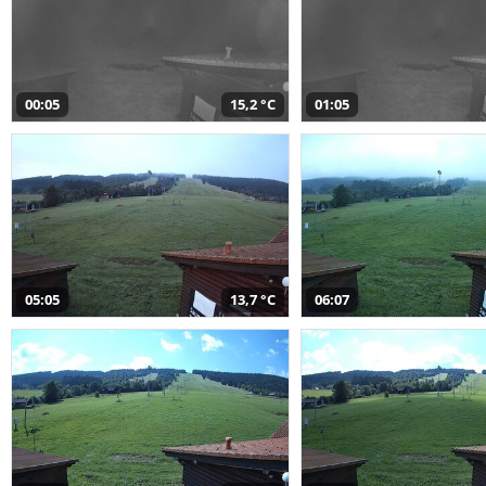
00:05
15,2 °C
01:05
05:05
13,7 °C
06:07