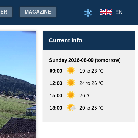
HER
MAGAZINE
EN
Current info
Sunday 2026-08-09 (tomorrow)
09:00
19 to 23 °C
12:00
24 to 26 °C
15:00
26 °C
18:00
20 to 25 °C