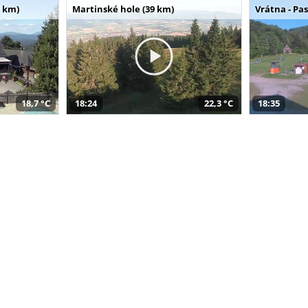
 km)
Martinské hole (39 km)
Vrátna - Pa
18,7 °C
18:24
22,3 °C
18:35