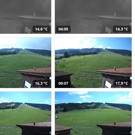
14,8 °C
04:05
14,3 °C
16,3 °C
09:07
17,9 °C