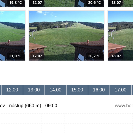
19,8 °C
12:07
20,6 °C
13:07
21,0 °C
17:07
20,7 °C
18:07
12:00
13:00
14:00
15:00
16:00
17:00