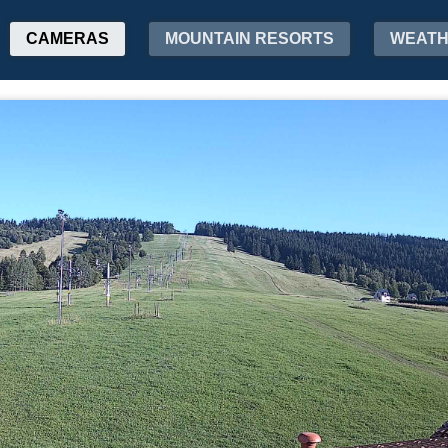
CAMERAS
MOUNTAIN RESORTS
WEAT