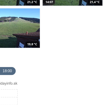
21,2 °C
14:07
21,4 °C
19,8 °C
18:00