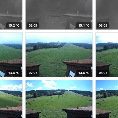
15,2 °C
02:05
15,1 °C
03:05
13,4 °C
07:07
14,6 °C
08:07