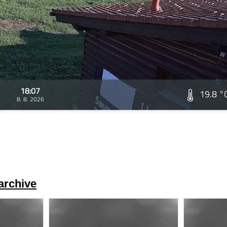
18:07
19.8 °
8. 8. 2026
archive