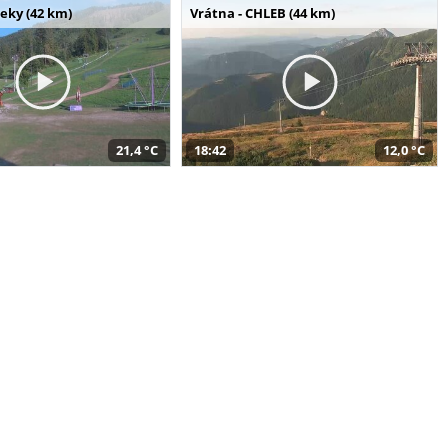
seky (42 km)
Vrátna - CHLEB (44 km)
21,4 °C
18:42
12,0 °C