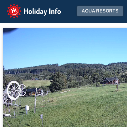
Holiday Info
AQUA RESORTS