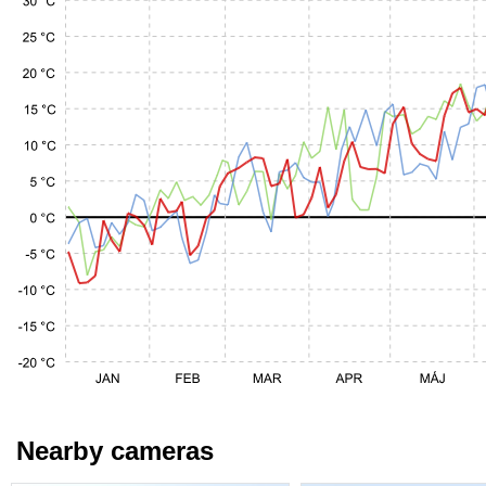
Nearby cameras