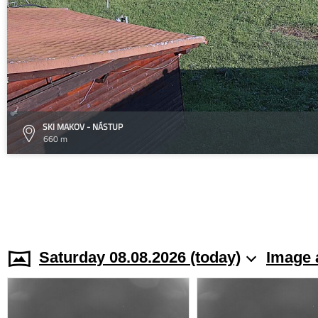
SKI MAKOV - NÁSTUP
660 m
Saturday 08.08.2026 (today)
Image 