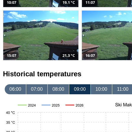
10:07
19,1 °C
11:07
15:07
21,3 °C
16:07
Historical temperatures
06:00
07:00
08:00
09:00
10:00
11:00