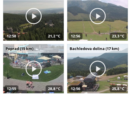
12:58
21,2 °C
12:56
23,3 °C
Poprad (15 km)
Bachledova dolina (17 km)
12:55
28,8 °C
12:56
25,8 °C