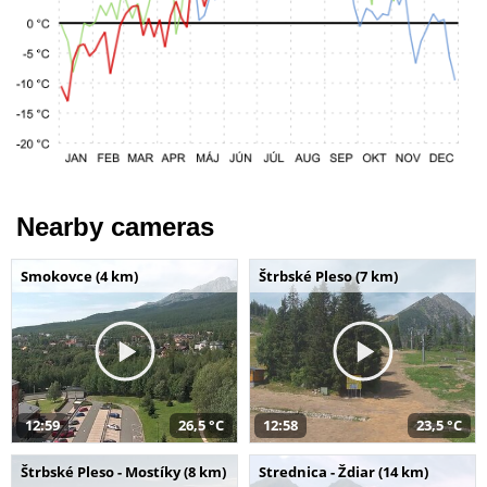
Nearby cameras
Smokovce (4 km)
Štrbské Pleso (7 km)
12:59
26,5 °C
12:58
23,5 °C
Štrbské Pleso - Mostíky (8 km)
Strednica - Ždiar (14 km)