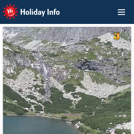
Holiday Info