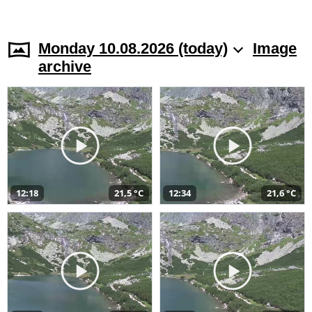
Monday 10.08.2026 (today)
Image
archive
12:18
21,5 °C
12:34
21,6 °C