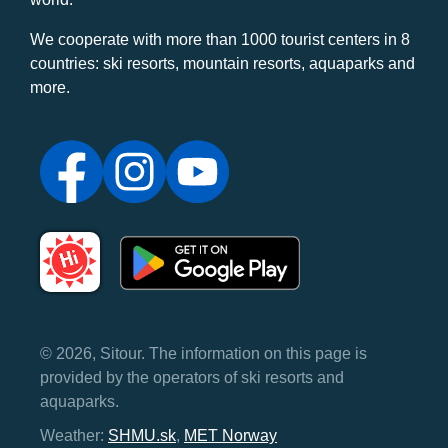
We cooperate with more than 1000 tourist centers in 8
countries: ski resorts, mountain resorts, aquaparks and
more.
© 2026, Sitour. The information on this page is
provided by the operators of ski resorts and
aquaparks.
Weather:
SHMU.sk
,
MET Norway