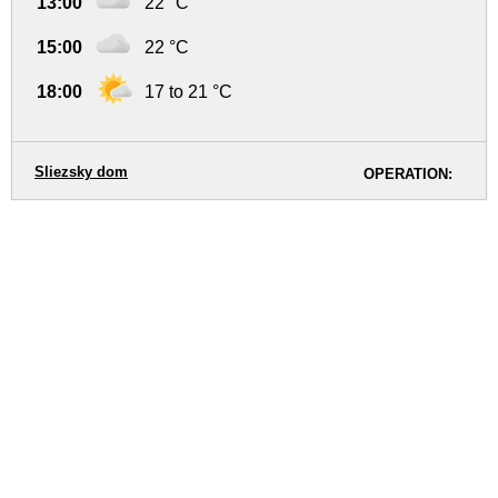
13:00
22 °C
15:00
22 °C
18:00
17 to 21 °C
Sliezsky dom
OPERATION: