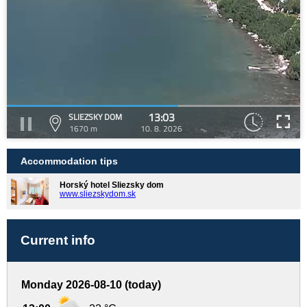
13:03
SLIEZSKY DOM
1670 m
10. 8. 2026
Accommodation tips
Horský hotel Sliezsky dom
www.sliezskydom.sk
Current info
Monday 2026-08-10 (today)