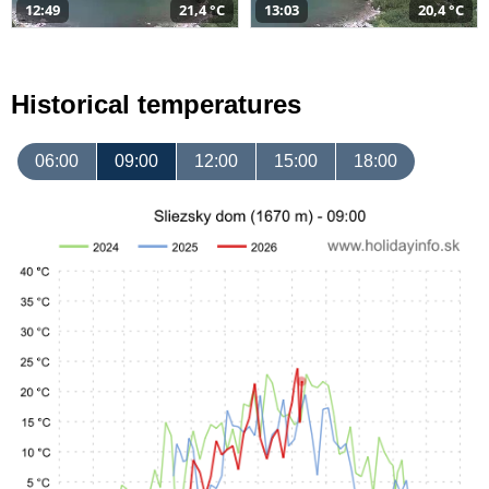
12:49
21,4 °C
13:03
20,4 °C
Historical temperatures
06:00
09:00
12:00
15:00
18:00