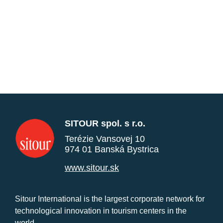
SITOUR spol. s r.o.
Terézie Vansovej 10
974 01 Banská Bystrica
www.sitour.sk
Sitour International is the largest corporate network for
technological innovation in tourism centers in the
world.