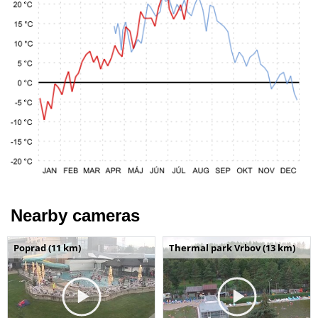
Nearby cameras
Poprad (11 km)
Thermal park Vrbov (13 km)