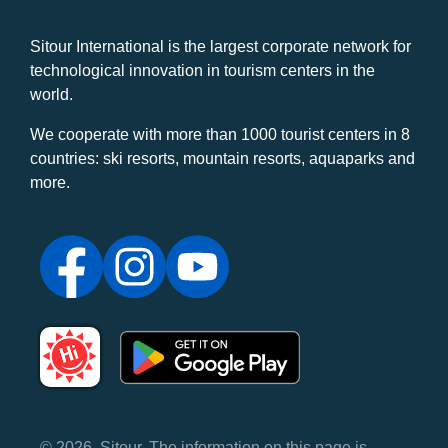
Sitour International is the largest corporate network for
technological innovation in tourism centers in the
world.
We cooperate with more than 1000 tourist centers in 8
countries: ski resorts, mountain resorts, aquaparks and
more.
© 2026, Sitour. The information on this page is