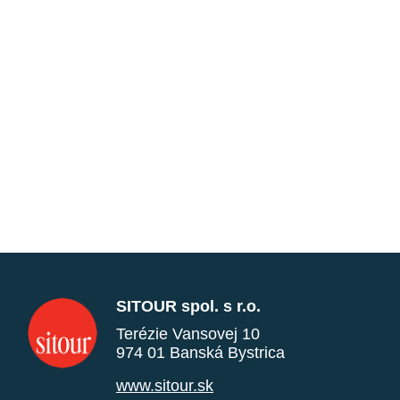
SITOUR spol. s r.o.
Terézie Vansovej 10
974 01 Banská Bystrica
www.sitour.sk