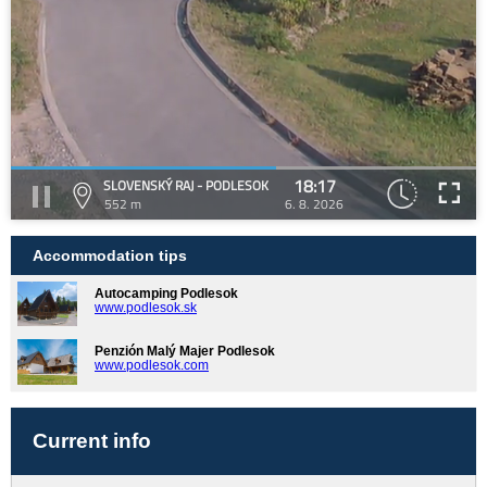
18:17
SLOVENSKÝ RAJ - PODLESOK
552 m
6. 8. 2026
Accommodation tips
Autocamping Podlesok
www.podlesok.sk
Penzión Malý Majer Podlesok
www.podlesok.com
Current info