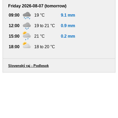
Friday 2026-08-07 (tomorrow)
09:00
19 °C
9.1 mm
12:00
19 to 21 °C
0.9 mm
15:00
21 °C
0.2 mm
18:00
18 to 20 °C
Slovenský raj - Podlesok