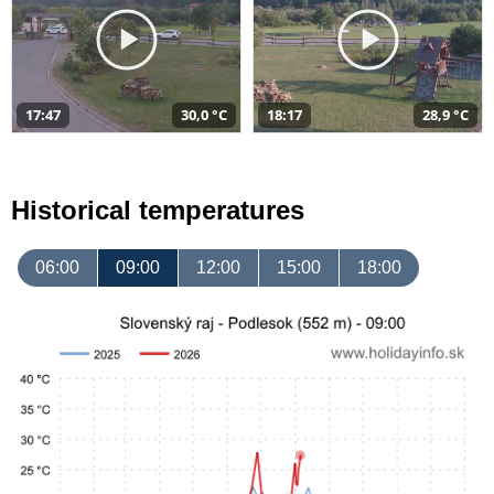
17:47
30,0 °C
18:17
28,9 °C
Historical temperatures
06:00
09:00
12:00
15:00
18:00