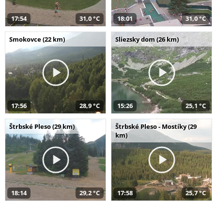
17:54
31,0 °C
18:01
31,0 °C
Smokovce (22 km)
Sliezsky dom (26 km)
17:56
28,9 °C
15:26
25,1 °C
Štrbské Pleso (29 km)
Štrbské Pleso - Mostíky (29
km)
18:14
29,2 °C
17:58
25,7 °C