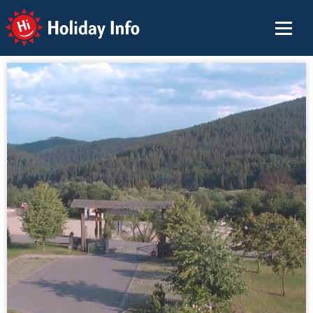
Holiday Info