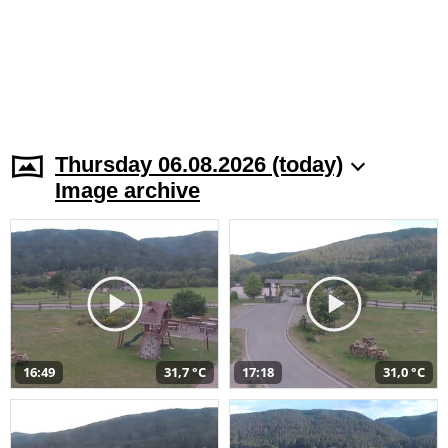
Thursday 06.08.2026 (today)
Image archive
16:49
31,7 °C
17:18
31,0 °C