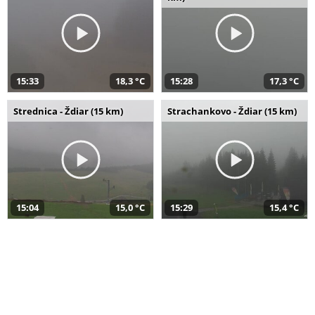
15:33
18,3 °C
15:28
17,3 °C
Strednica - Ždiar (15 km)
Strachankovo - Ždiar (15 km)
15:04
15,0 °C
15:29
15,4 °C