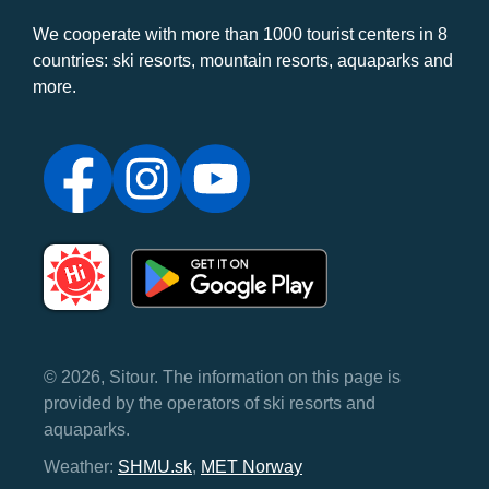
We cooperate with more than 1000 tourist centers in 8
countries: ski resorts, mountain resorts, aquaparks and
more.
© 2026, Sitour. The information on this page is
provided by the operators of ski resorts and
aquaparks.
Weather:
SHMU.sk
,
MET Norway