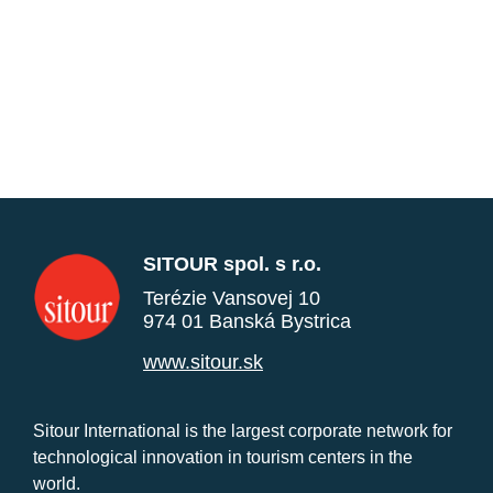
SITOUR spol. s r.o.
Terézie Vansovej 10
974 01 Banská Bystrica
www.sitour.sk
Sitour International is the largest corporate network for
technological innovation in tourism centers in the
world.