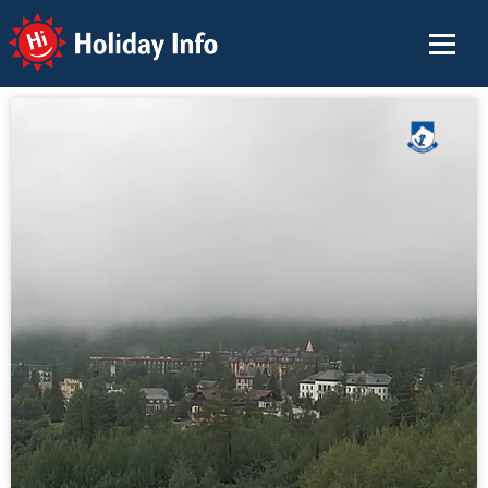
Holiday Info