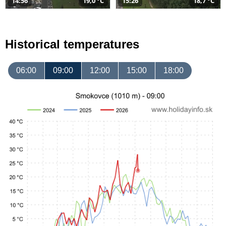
14:56
19,0 °C
15:26
18,7 °C
Historical temperatures
06:00
09:00
12:00
15:00
18:00