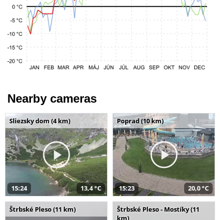
Nearby cameras
Sliezsky dom (4 km)
Poprad (10 km)
15:24
13,4 °C
15:23
20,0 °C
Štrbské Pleso (11 km)
Štrbské Pleso - Mostíky (11
km)