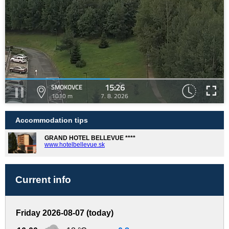
15:26
SMOKOVCE
1010 m
7. 8. 2026
Accommodation tips
GRAND HOTEL BELLEVUE ****
www.hotelbellevue.sk
Current info
Friday 2026-08-07 (today)