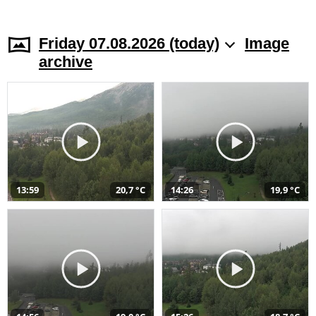
Friday 07.08.2026 (today)
Image
archive
13:59
20,7 °C
14:26
19,9 °C