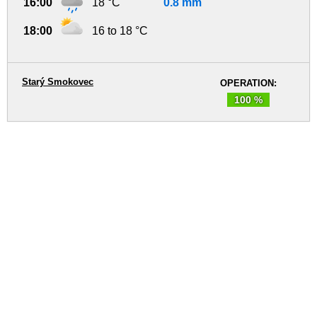
16:00
18 °C
0.8 mm
18:00
16 to 18 °C
Starý Smokovec
OPERATION:
100 %