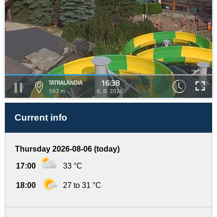
16:38
TATRALANDIA
597 m
6. 8. 2026
Current info
Thursday 2026-08-06 (today)
17:00
33 °C
18:00
27 to 31 °C