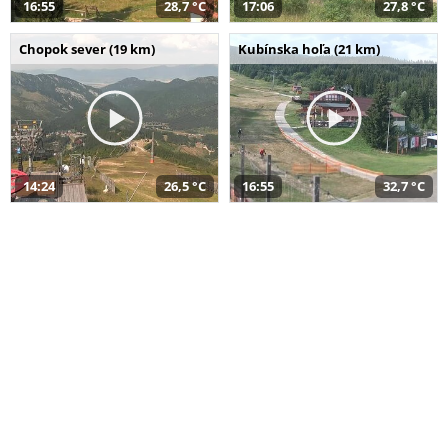
16:55
28,7 °C
17:06
27,8 °C
Chopok sever (19 km)
Kubínska hoľa (21 km)
14:24
26,5 °C
16:55
32,7 °C