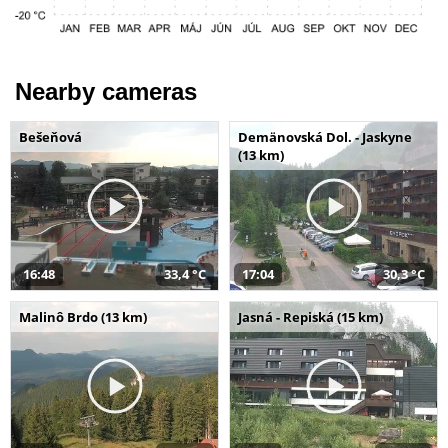
Nearby cameras
Bešeňová
Demänovská Dol. - Jaskyne
(13 km)
16:48
33,4 °C
17:04
30,3 °C
Malinô Brdo (13 km)
Jasná - Repiská (15 km)