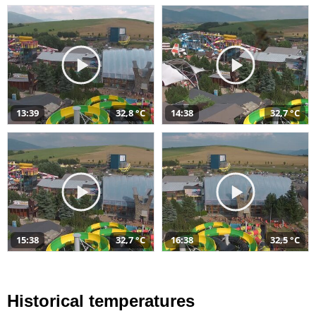
13:39
32,8 °C
14:38
32,7 °C
15:38
32,7 °C
16:38
32,5 °C
Historical temperatures