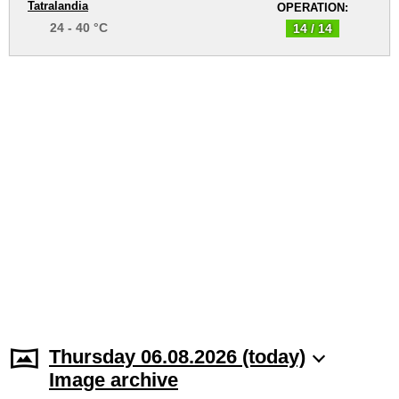
Tatralandia
OPERATION:
24 - 40 °C
14 / 14
Thursday 06.08.2026 (today)
Image archive