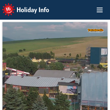
Holiday Info