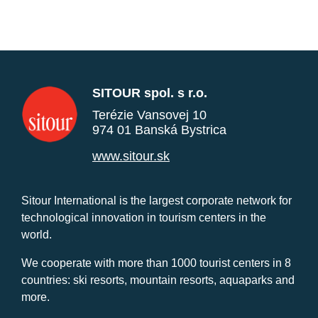
SITOUR spol. s r.o.
Terézie Vansovej 10
974 01 Banská Bystrica
www.sitour.sk
Sitour International is the largest corporate network for
technological innovation in tourism centers in the
world.
We cooperate with more than 1000 tourist centers in 8
countries: ski resorts, mountain resorts, aquaparks and
more.