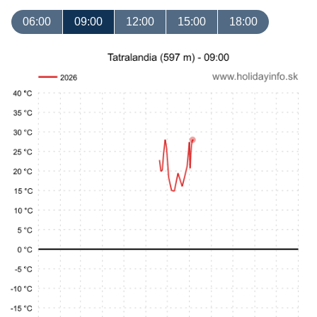
06:00
09:00
12:00
15:00
18:00