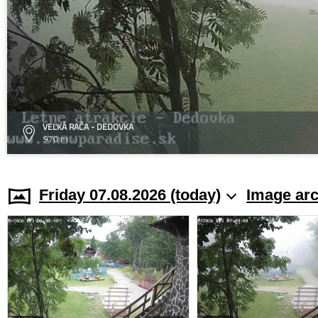
VEĽKÁ RAČA - DEDOVKA
970 m
Friday 07.08.2026 (today)
Image arc