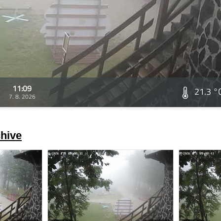
11:09
21.3 °
7. 8. 2026
hive