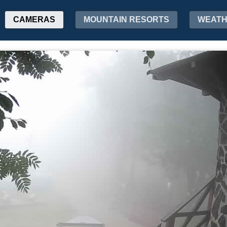
CAMERAS
MOUNTAIN RESORTS
WEAT