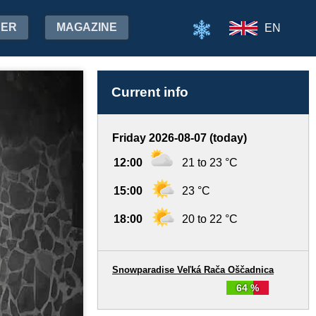
HER
MAGAZINE
EN
Current info
Friday 2026-08-07 (today)
12:00
21 to 23 °C
15:00
23 °C
18:00
20 to 22 °C
Snowparadise Veľká Rača Oščadnica
64 %