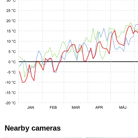
Nearby cameras