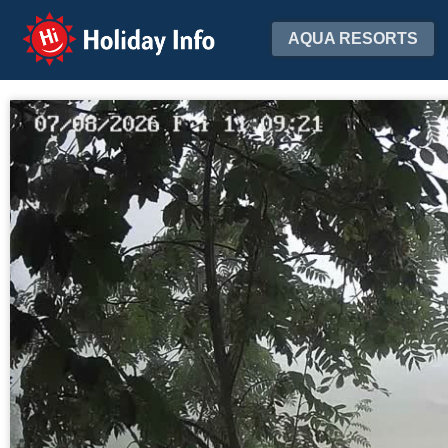
Holiday Info
AQUA RESORTS