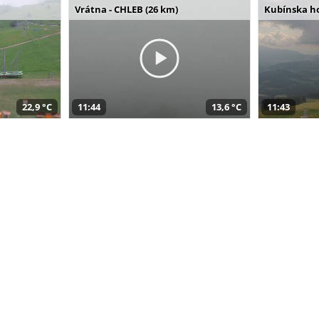
Vrátna - CHLEB (26 km)
Kubínska ho
22,9 °C
11:44
13,6 °C
11:43