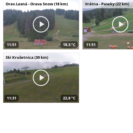
Orav.Lesná - Orava Snow (18 km)
Vrátna - Paseky (22 km)
11:51
18,3 °C
11:51
Ski Krušetnica (30 km)
11:31
22,8 °C