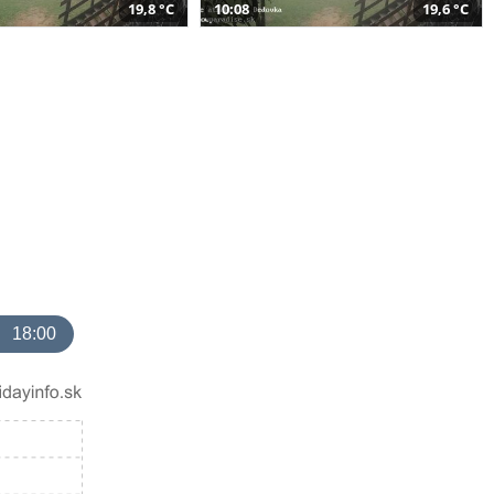
19,8 °C
10:08
19,6 °C
18:00