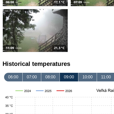
06:08
17,1 °C
07:09
11:09
21,3 °C
Historical temperatures
06:00
07:00
08:00
09:00
10:00
11:00