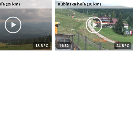
ľa (29 km)
Kubínska hoľa (30 km)
18,3 °C
11:52
24,8 °C