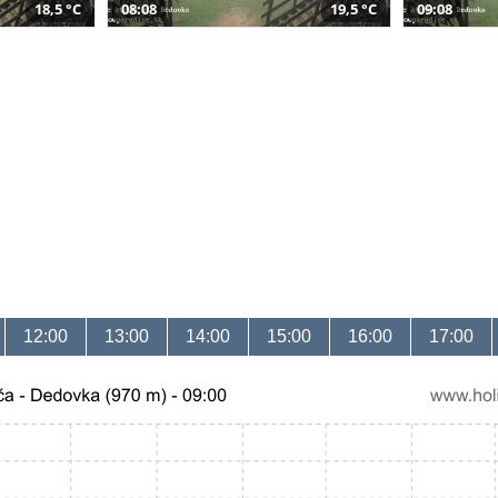
18,5 °C
08:08
19,5 °C
09:08
12:00
13:00
14:00
15:00
16:00
17:00