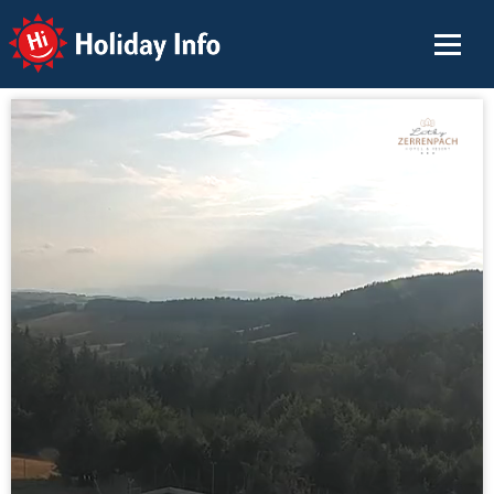
Holiday Info