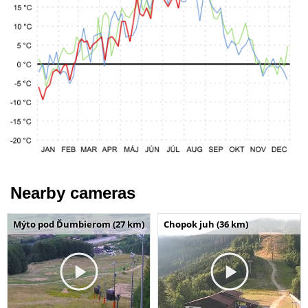
Nearby cameras
Mýto pod Ďumbierom (27 km)
Chopok juh (36 km)