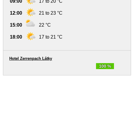
09:00
17 to 20 °C
12:00
21 to 23 °C
15:00
22 °C
18:00
17 to 21 °C
Hotel Zerrenpach Látky
100 %