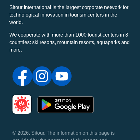
Sitour International is the largest corporate network for
technological innovation in tourism centers in the
world.
We cooperate with more than 1000 tourist centers in 8
countries: ski resorts, mountain resorts, aquaparks and
more.
© 2026, Sitour. The information on this page is