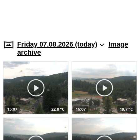
Friday 07.08.2026 (today)
Image
archive
15:07
22,8 °C
16:07
19,7 °C