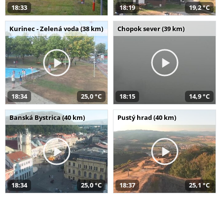
18:33
18:19
19,2 °C
Kurinec - Zelená voda (38 km)
Chopok sever (39 km)
18:34
25,0 °C
18:15
14,9 °C
Banská Bystrica (40 km)
Pustý hrad (40 km)
18:34
25,0 °C
18:37
25,1 °C