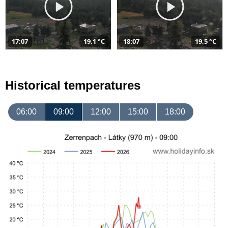
17:07
19,1 °C
18:07
19,5 °C
Historical temperatures
06:00
09:00
12:00
15:00
18:00