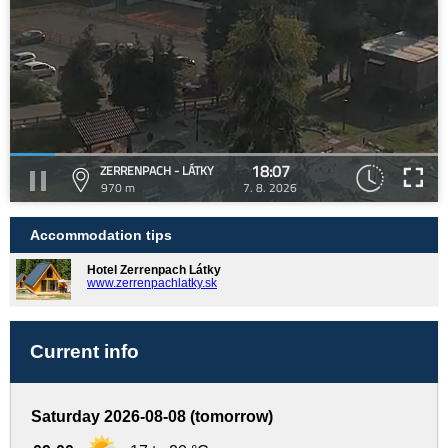
18:07
ZERRENPACH - LÁTKY
970 m
7. 8. 2026
Accommodation tips
Hotel Zerrenpach Látky
www.zerrenpachlatky.sk
Current info
Saturday 2026-08-08 (tomorrow)