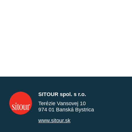
SITOUR spol. s r.o.
Terézie Vansovej 10
974 01 Banská Bystrica
www.sitour.sk