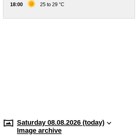
18:00
25 to 29 °C
Saturday 08.08.2026 (today)
Image archive