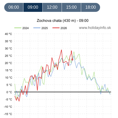
06:00
09:00
12:00
15:00
18:00