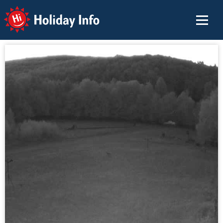
Holiday Info