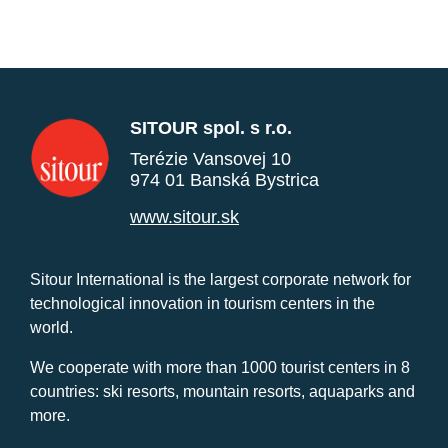
SITOUR spol. s r.o.
Terézie Vansovej 10
974 01 Banská Bystrica
www.sitour.sk
Sitour International is the largest corporate network for
technological innovation in tourism centers in the
world.
We cooperate with more than 1000 tourist centers in 8
countries: ski resorts, mountain resorts, aquaparks and
more.