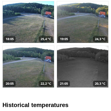
18:05
25,4 °C
19:05
24,3 °C
20:05
22,2 °C
21:05
20,3 °C
Historical temperatures