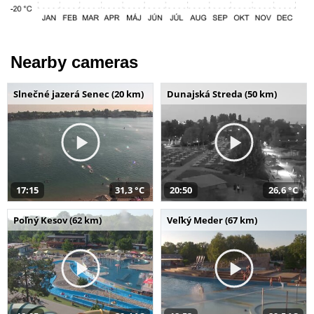
Nearby cameras
Slnečné jazerá Senec (20 km)
Dunajská Streda (50 km)
17:15
31,3 °C
20:50
26,6 °C
Poľný Kesov (62 km)
Veľký Meder (67 km)