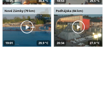
18:05
30,4 °C
18:53
29,5 °C
Nové Zámky (79 km)
Podhájska (84 km)
19:01
29,9 °C
20:34
27,0 °C