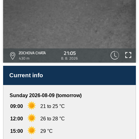
21:05
ZOCHOVA CHATA
430 m
8. 8. 2026
Current info
Sunday 2026-08-09 (tomorrow)
09:00
21 to 25 °C
12:00
26 to 28 °C
15:00
29 °C