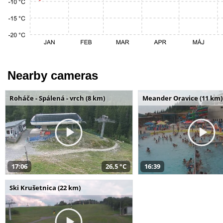
Nearby cameras
Roháče - Spálená - vrch (8 km)
Meander Oravice (11 km)
17:06
26,5 °C
16:39
Ski Krušetnica (22 km)