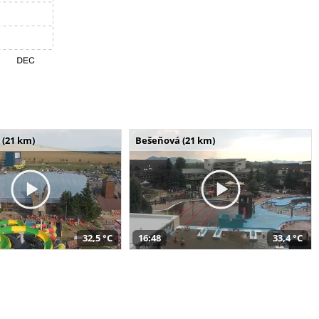
 (21 km)
Bešeňová (21 km)
32,5 °C
16:48
33,4 °C