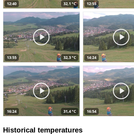
12:40
32,1 °C
12:55
13:55
32,3 °C
14:24
16:24
31,4 °C
16:54
Historical temperatures