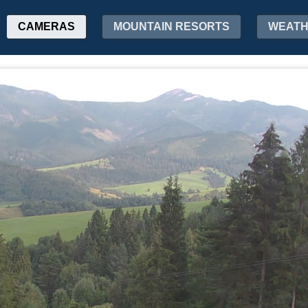
CAMERAS
MOUNTAIN RESORTS
WEAT