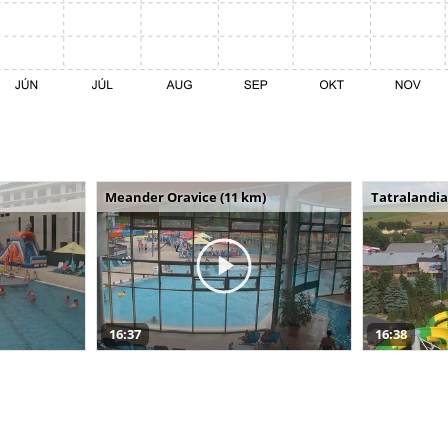
Meander Oravice (11 km)
Tatralandia
16:37
16:38