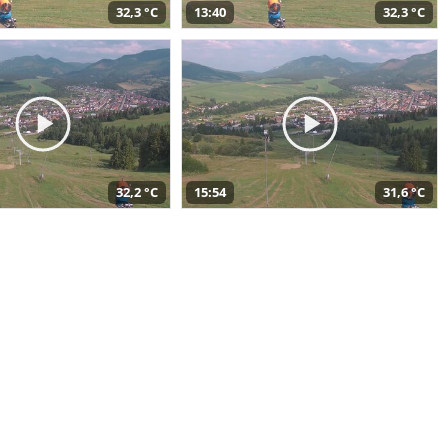
32,3 °C
13:40
32,3 °C
32,2 °C
15:54
31,6 °C