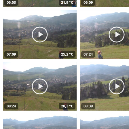
05:53
21,9 °C
06:09
07:09
25,2 °C
07:24
08:24
28,3 °C
08:39