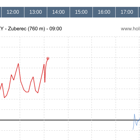
12:00
13:00
14:00
15:00
16:00
17:00