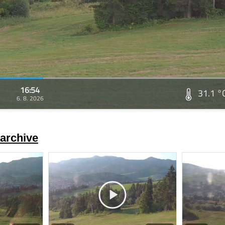
16:54
31.1 °
6. 8. 2026
archive