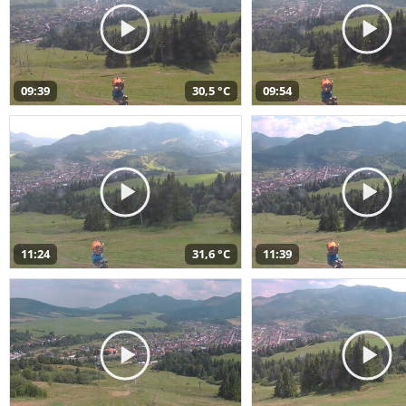
09:39
30,5 °C
09:54
11:24
31,6 °C
11:39