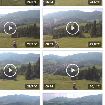
24,0 °C
06:54
24,6 °C
27,2 °C
08:09
27,8 °C
29,7 °C
09:24
30,1 °C