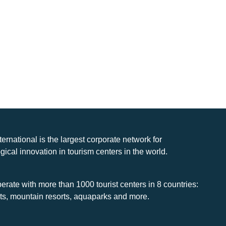
nternational is the largest corporate network for
gical innovation in tourism centers in the world.
rate with more than 1000 tourist centers in 8 countries:
rts, mountain resorts, aquaparks and more.