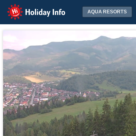
Holiday Info
AQUA RESORTS