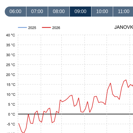
06:00
07:00
08:00
09:00
10:00
11:00