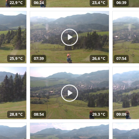
22,9 °C
06:24
23,4 °C
06:39
25,9 °C
07:39
26,6 °C
07:54
28,8 °C
08:54
29,3 °C
09:09