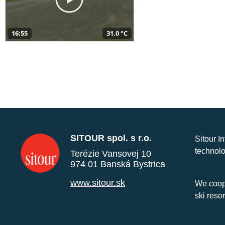
16:55
31,0 °C
SITOUR spol. s r.o.
Sitour I
technolo
Terézie Vansovej 10
974 01 Banská Bystrica
www.sitour.sk
We coope
ski reso