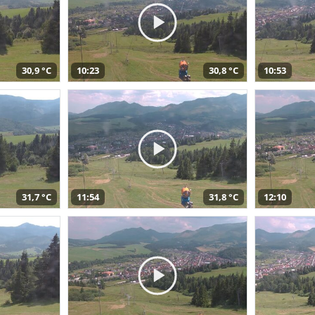
30,9 °C
10:23
30,8 °C
10:53
31,7 °C
11:54
31,8 °C
12:10