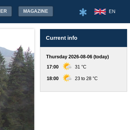
HER
MAGAZINE
EN
Current info
Thursday 2026-08-06 (today)
17:00
31 °C
18:00
23 to 28 °C