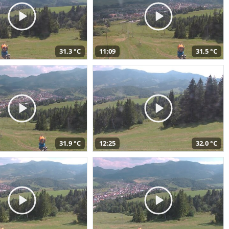
31,3 °C
11:09
31,5 °C
31,9 °C
12:25
32,0 °C