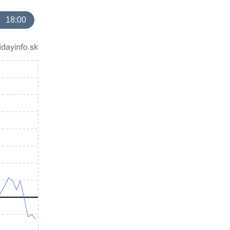
18:00