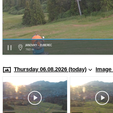
JANOVKY - ZUBEREC
760 m
Thursday 06.08.2026 (today)
Image 