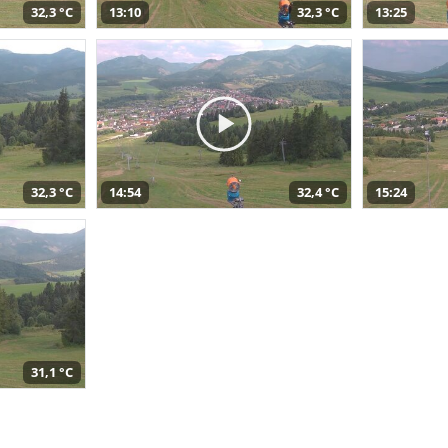
32,3 °C
13:10
32,3 °C
13:25
32,3 °C
14:54
32,4 °C
15:24
31,1 °C