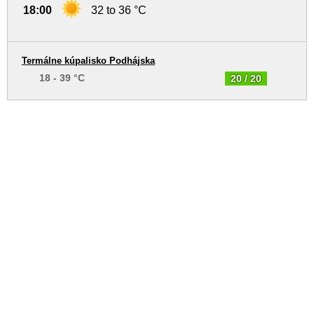
18:00
32 to 36 °C
Termálne kúpalisko Podhájska
18 - 39 °C
20 / 20