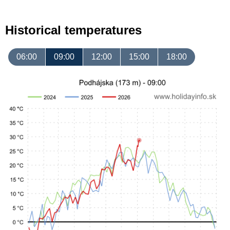
Historical temperatures
06:00
09:00
12:00
15:00
18:00