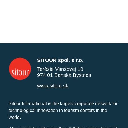
SITOUR spol. s r.o.
Terézie Vansovej 10
974 01 Banská Bystrica
www.sitour.sk
Sitour International is the largest corporate network for
technological innovation in tourism centers in the
world.