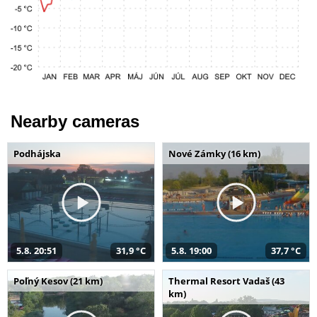
Nearby cameras
Podhájska
Nové Zámky (16 km)
5.8. 20:51
31,9 °C
5.8. 19:00
37,7 °C
Poľný Kesov (21 km)
Thermal Resort Vadaš (43
km)