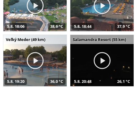
5.8. 18:06
38,6 °C
5.8. 18:44
37,9 °C
Veľký Meder (49 km)
Salamandra Resort (55 km)
5.8. 19:20
36,0 °C
5.8. 20:48
26,1 °C