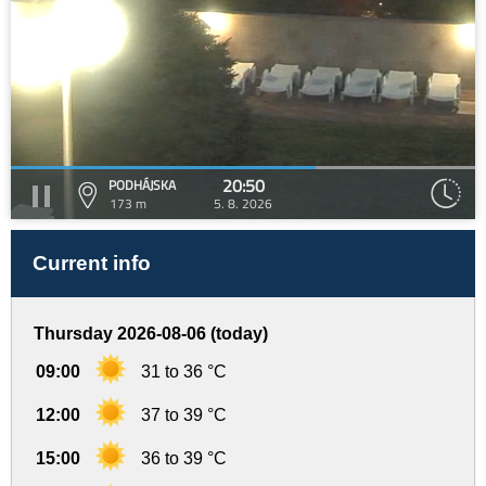
20:50
PODHÁJSKA
173 m
5. 8. 2026
Current info
Thursday 2026-08-06 (today)
09:00
31 to 36 °C
12:00
37 to 39 °C
15:00
36 to 39 °C