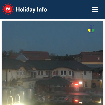
Holiday Info