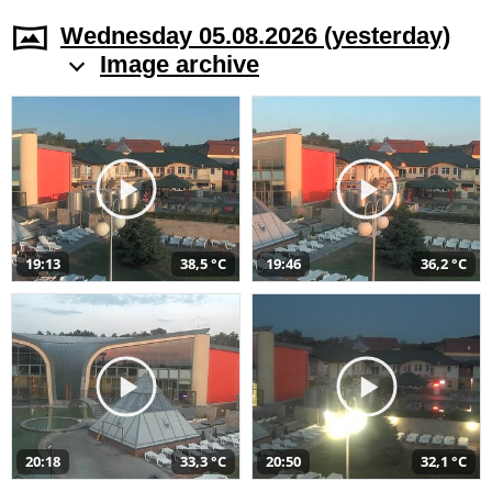
Wednesday 05.08.2026 (yesterday)
Image archive
19:13
38,5 °C
19:46
36,2 °C
20:18
33,3 °C
20:50
32,1 °C