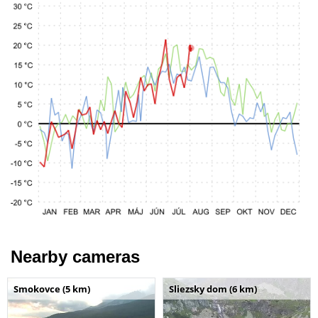
Nearby cameras
Smokovce (5 km)
Sliezsky dom (6 km)