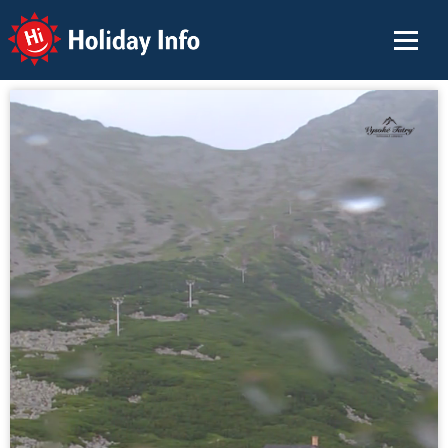
Holiday Info