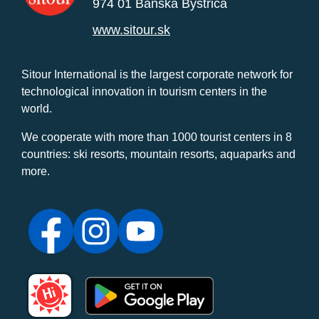
974 01 Banská Bystrica
www.sitour.sk
Sitour International is the largest corporate network for
technological innovation in tourism centers in the
world.
We cooperate with more than 1000 tourist centers in 8
countries: ski resorts, mountain resorts, aquaparks and
more.