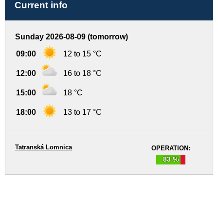
Current info
Sunday 2026-08-09 (tomorrow)
09:00
12 to 15 °C
12:00
16 to 18 °C
15:00
18 °C
18:00
13 to 17 °C
Tatranská Lomnica
OPERATION:
83 %