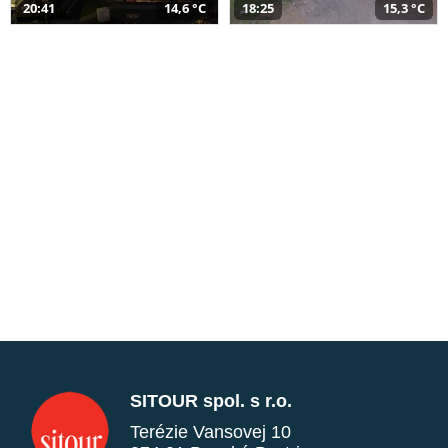
20:41
14,6 °C
18:25
15,3 °C
SITOUR spol. s r.o.
Terézie Vansovej 10