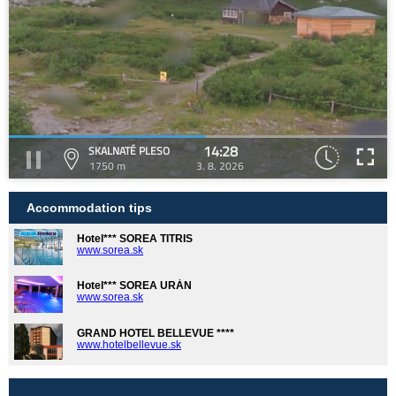
14:28
SKALNATÉ PLESO
1750 m
3. 8. 2026
Accommodation tips
Hotel*** SOREA TITRIS
www.sorea.sk
Hotel*** SOREA URÁN
www.sorea.sk
GRAND HOTEL BELLEVUE ****
www.hotelbellevue.sk