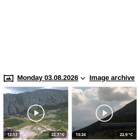
Monday 03.08.2026
Image archive
12:53
22,7 °C
13:24
22,9 °C