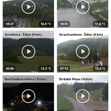
19:27
16,5 °C
18:33
11,6 °C
Strednica - Ždiar (9 km)
Strachankovo - Ždiar (9 km)
20:26
12,3 °C
07:13
12,4 °C
Bachledova dolina (10 km)
Štrbské Pleso (14 km)