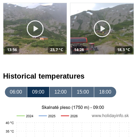
13:56
23,7 °C
14:28
18,3 °C
Historical temperatures
06:00
09:00
12:00
15:00
18:00