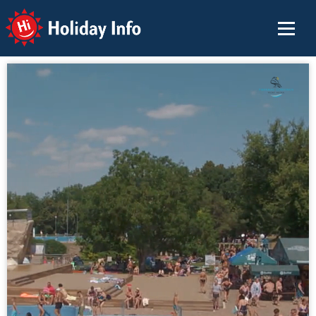
Holiday Info