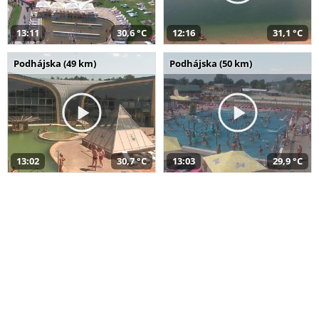
13:11
30,6 °C
12:16
31,1 °C
Podhájska (49 km)
Podhájska (50 km)
13:02
30,7 °C
13:03
29,9 °C