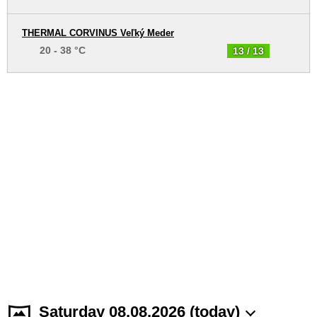
THERMAL CORVINUS Veľký Meder
20 - 38 °C
13 / 13
Saturday 08.08.2026 (today)