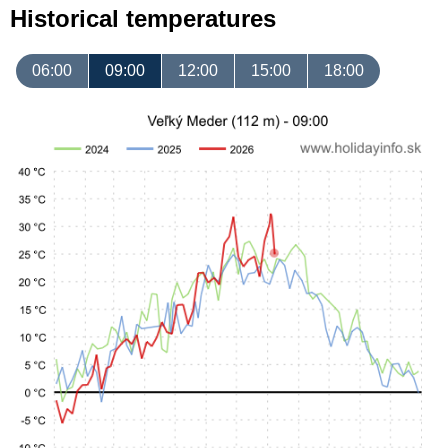
Historical temperatures
06:00
09:00
12:00
15:00
18:00