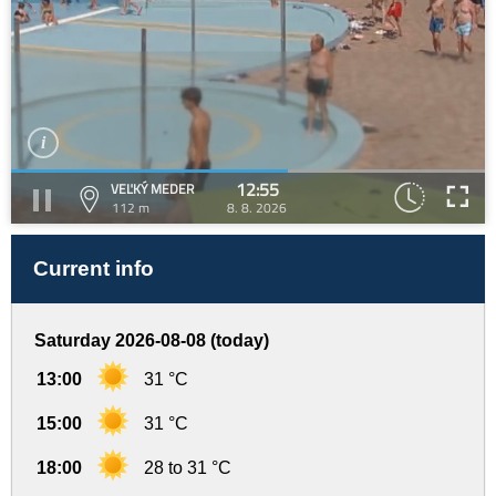
12:55
VEĽKÝ MEDER
112 m
8. 8. 2026
Current info
Saturday 2026-08-08 (today)
13:00
31 °C
15:00
31 °C
18:00
28 to 31 °C