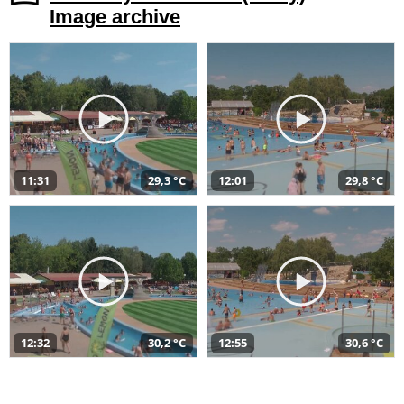
Image archive
11:31
29,3 °C
12:01
29,8 °C
12:32
30,2 °C
12:55
30,6 °C