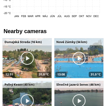
Nearby cameras
Dunajská Streda (16 km)
Nové Zámky (34 km)
12:51
31,0 °C
13:08
31,0 °C
Poľný Kesov (40 km)
Slnečné jazerá Senec (46 km)