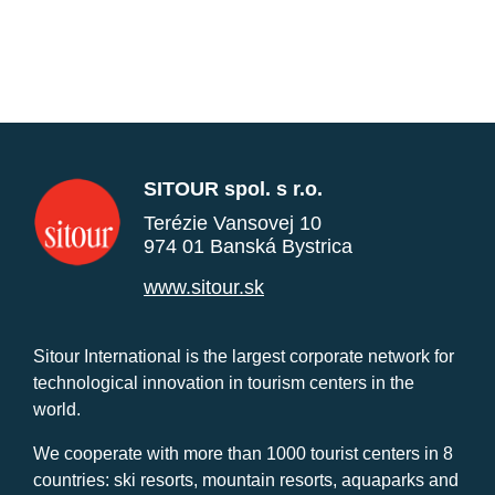
SITOUR spol. s r.o.
Terézie Vansovej 10
974 01 Banská Bystrica
www.sitour.sk
Sitour International is the largest corporate network for
technological innovation in tourism centers in the
world.
We cooperate with more than 1000 tourist centers in 8
countries: ski resorts, mountain resorts, aquaparks and