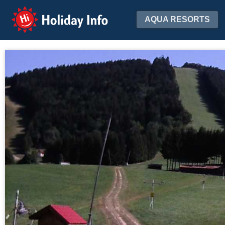
Holiday Info
AQUA RESORTS