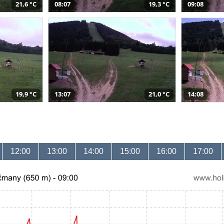
21,6 °C
08:07
19,3 °C
09:08
19,9 °C
13:07
21,0 °C
14:08
12:00
13:00
14:00
15:00
16:00
17:00