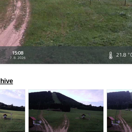
15:08
21.8 °
7. 8. 2026
hive