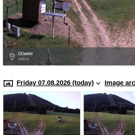
ČIČMANY
650 m
Friday 07.08.2026 (today)
Image arc