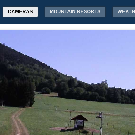
CAMERAS
MOUNTAIN RESORTS
WEAT