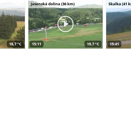
Jasenská dolina (36 km)
Skalka (41 
18,7 °C
15:11
19,7 °C
15:41