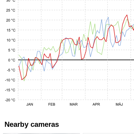
Nearby cameras