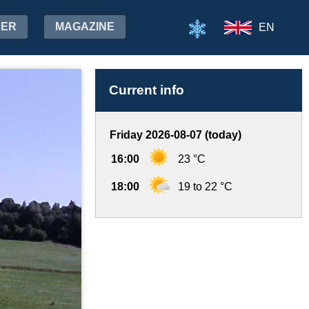
HER
MAGAZINE
EN
Current info
Friday 2026-08-07 (today)
16:00
23 °C
18:00
19 to 22 °C