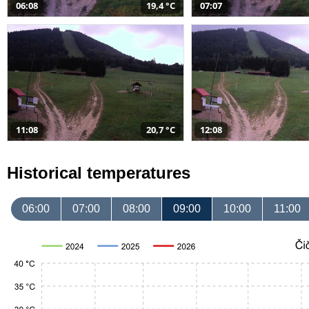
06:08
19,4 °C
07:07
11:08
20,7 °C
12:08
Historical temperatures
06:00
07:00
08:00
09:00
10:00
11:00