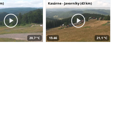
km)
Kasárne - Javorníky (43 km)
20,7 °C
15:46
21,1 °C