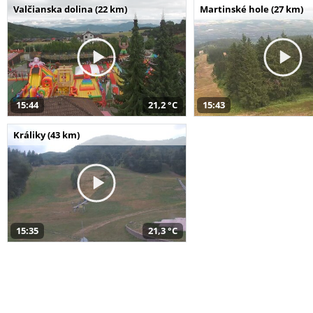
Valčianska dolina (22 km)
Martinské hole (27 km)
15:44
21,2 °C
15:43
Králiky (43 km)
15:35
21,3 °C