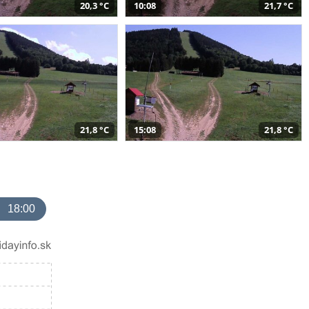
20,3 °C
10:08
21,7 °C
21,8 °C
15:08
21,8 °C
18:00