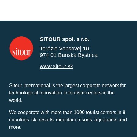
SITOUR spol. s r.o.
Terézie Vansovej 10
974 01 Banská Bystrica
www.sitour.sk
Sitour International is the largest corporate network for
technological innovation in tourism centers in the
world.
We cooperate with more than 1000 tourist centers in 8
countries: ski resorts, mountain resorts, aquaparks and
more.