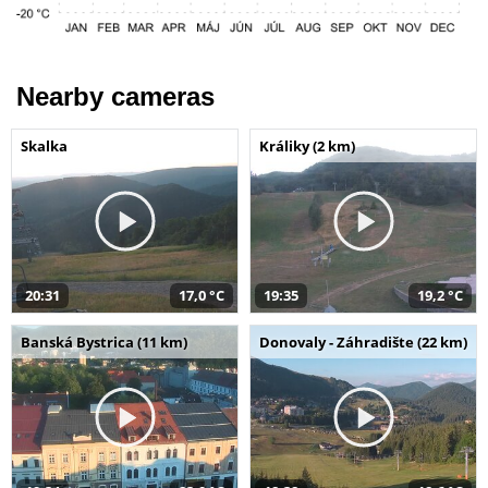
Nearby cameras
Skalka
Králiky (2 km)
20:31
17,0 °C
19:35
19,2 °C
Banská Bystrica (11 km)
Donovaly - Záhradište (22 km)