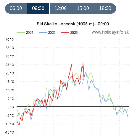
06:00
09:00
12:00
15:00
18:00