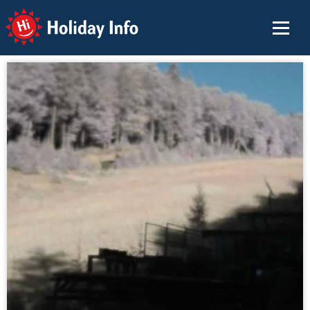
Holiday Info