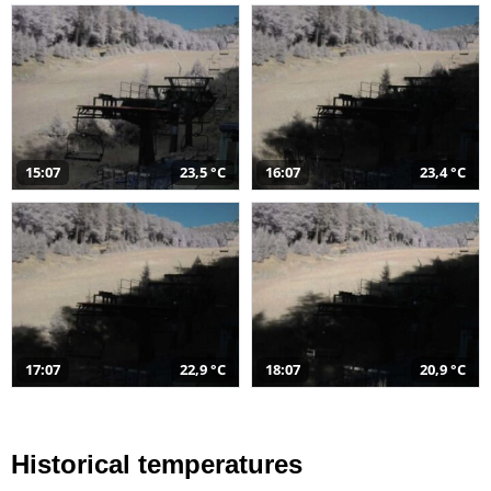
15:07
23,5 °C
16:07
23,4 °C
17:07
22,9 °C
18:07
20,9 °C
Historical temperatures