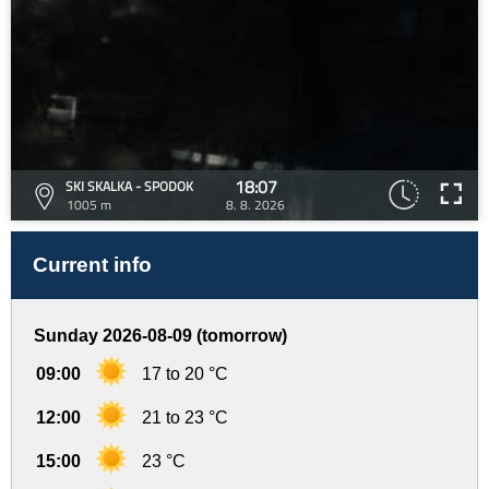
18:07
SKI SKALKA - SPODOK
1005 m
8. 8. 2026
Current info
Sunday 2026-08-09 (tomorrow)
09:00
17 to 20 °C
12:00
21 to 23 °C
15:00
23 °C