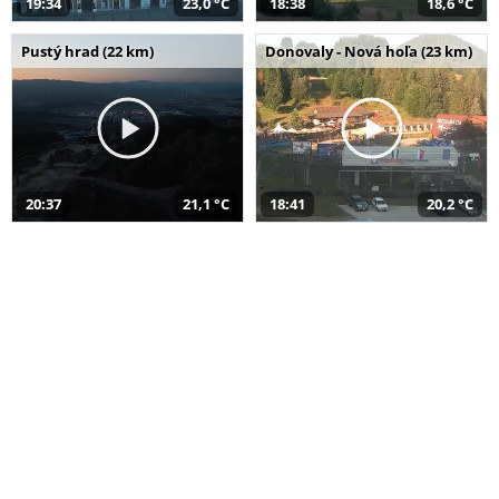
19:34
23,0 °C
18:38
18,6 °C
Pustý hrad (22 km)
Donovaly - Nová hoľa (23 km)
20:37
21,1 °C
18:41
20,2 °C