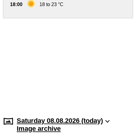
18:00
18 to 23 °C
Saturday 08.08.2026 (today)
Image archive