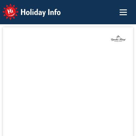
Holiday Info