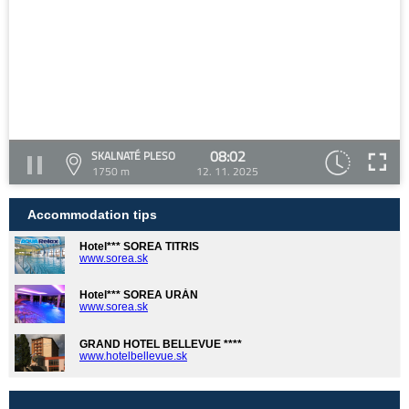
08:02
SKALNATÉ PLESO
1750 m
12. 11. 2025
Accommodation tips
Hotel*** SOREA TITRIS
www.sorea.sk
Hotel*** SOREA URÁN
www.sorea.sk
GRAND HOTEL BELLEVUE ****
www.hotelbellevue.sk