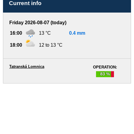
Current info
Friday 2026-08-07 (today)
16:00
13 °C
0.4 mm
18:00
12 to 13 °C
Tatranská Lomnica
OPERATION:
83 %