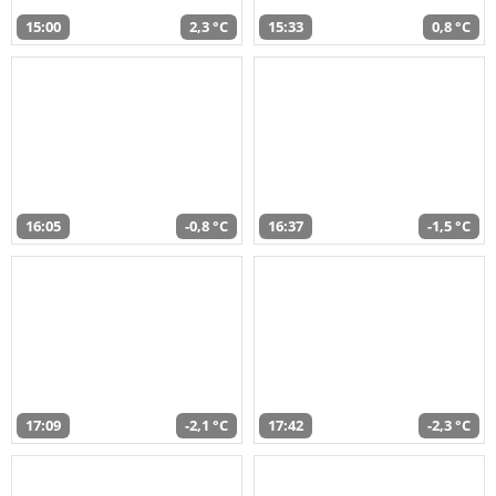
15:00
2,3 °C
15:33
0,8 °C
16:05
-0,8 °C
16:37
-1,5 °C
17:09
-2,1 °C
17:42
-2,3 °C