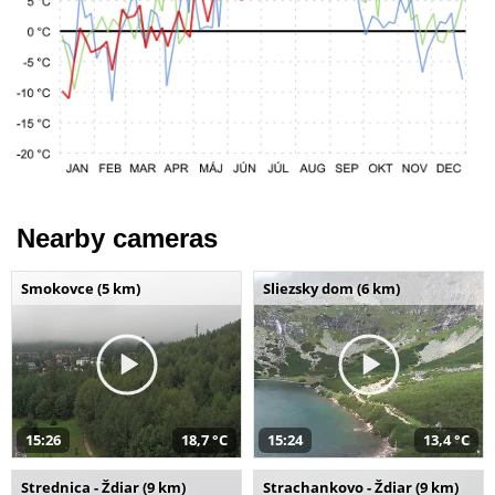
Nearby cameras
Smokovce (5 km)
Sliezsky dom (6 km)
15:26
18,7 °C
15:24
13,4 °C
Strednica - Ždiar (9 km)
Strachankovo - Ždiar (9 km)