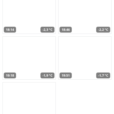
18:14
-2,3 °C
18:46
-2,2 °C
19:18
-1,9 °C
19:51
-1,7 °C