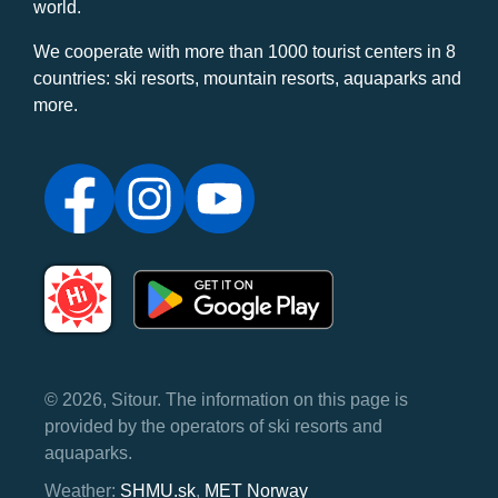
world.
We cooperate with more than 1000 tourist centers in 8
countries: ski resorts, mountain resorts, aquaparks and
more.
© 2026, Sitour. The information on this page is
provided by the operators of ski resorts and
aquaparks.
Weather:
SHMU.sk
,
MET Norway