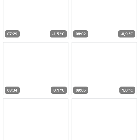
07:29
-1,5 °C
08:02
-0,9 °C
08:34
0,1 °C
09:05
1,0 °C