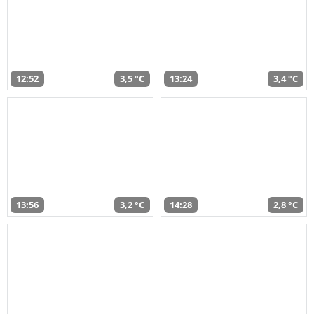
12:52
3,5 °C
13:24
3,4 °C
13:56
3,2 °C
14:28
2,8 °C