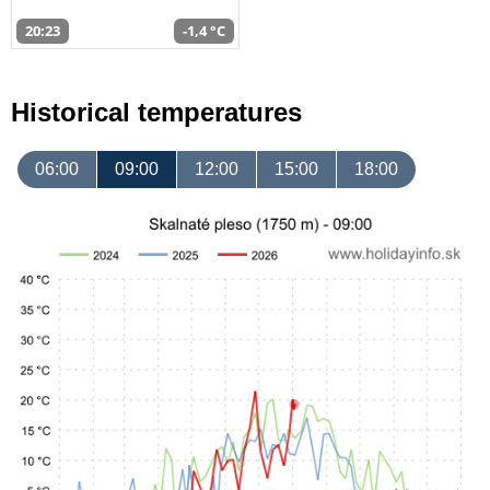
20:23
-1,4 °C
Historical temperatures
06:00
09:00
12:00
15:00
18:00