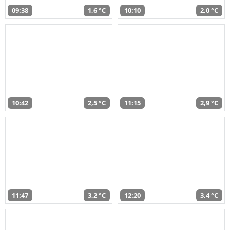
09:38
1,6 °C
10:10
2,0 °C
10:42
2,5 °C
11:15
2,9 °C
11:47
3,2 °C
12:20
3,4 °C