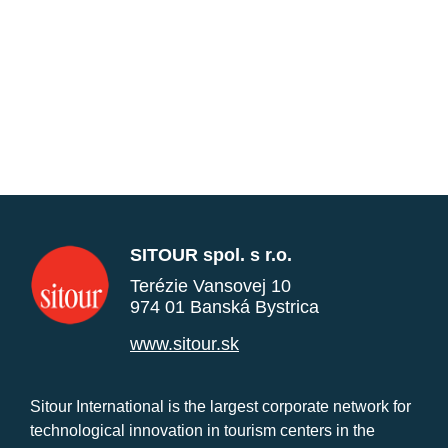
SITOUR spol. s r.o.
Terézie Vansovej 10
974 01 Banská Bystrica
www.sitour.sk
Sitour International is the largest corporate network for
technological innovation in tourism centers in the