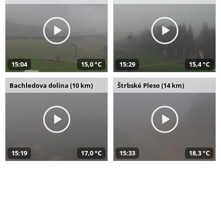
15:04
15,0 °C
15:29
15,4 °C
Bachledova dolina (10 km)
Štrbské Pleso (14 km)
15:19
17,0 °C
15:33
18,3 °C