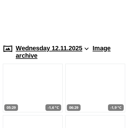
Wednesday 12.11.2025
Image
archive
05:29
-1,6 °C
06:29
-1,9 °C