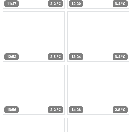
11:47
3,2 °C
12:20
3,4 °C
12:52
3,5 °C
13:24
3,4 °C
13:56
3,2 °C
14:28
2,8 °C