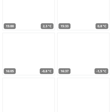
15:00
2,3 °C
15:33
0,8 °C
16:05
-0,8 °C
16:37
-1,5 °C