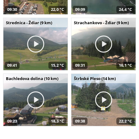
09:30
22,0 °C
09:09
24,4 °C
Strednica - Ždiar (9 km)
Strachankovo - Ždiar (9 km)
09:41
15,2 °C
09:31
16,1 °C
Bachledova dolina (10 km)
Štrbské Pleso (14 km)
09:23
18,3 °C
09:38
22,2 °C