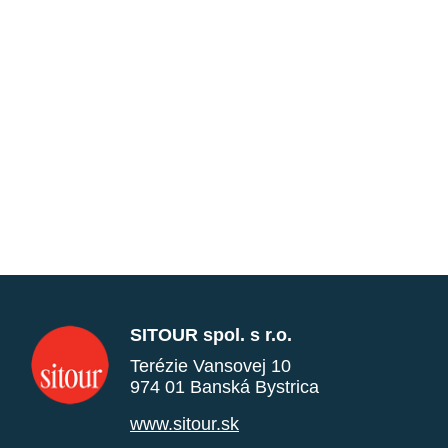
SITOUR spol. s r.o.
Terézie Vansovej 10
974 01 Banská Bystrica
www.sitour.sk