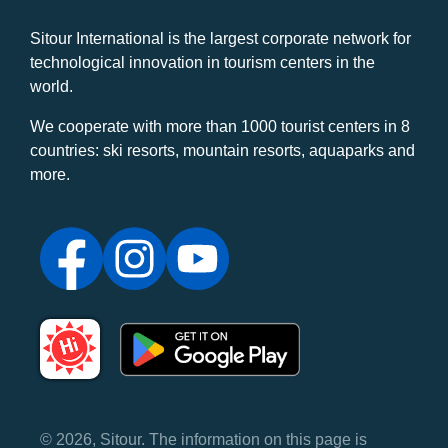
Sitour International is the largest corporate network for
technological innovation in tourism centers in the
world.
We cooperate with more than 1000 tourist centers in 8
countries: ski resorts, mountain resorts, aquaparks and
more.
© 2026, Sitour. The information on this page is