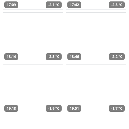
17:09
-2,1 °C
17:42
-2,3 °C
18:14
-2,3 °C
18:46
-2,2 °C
19:18
-1,9 °C
19:51
-1,7 °C