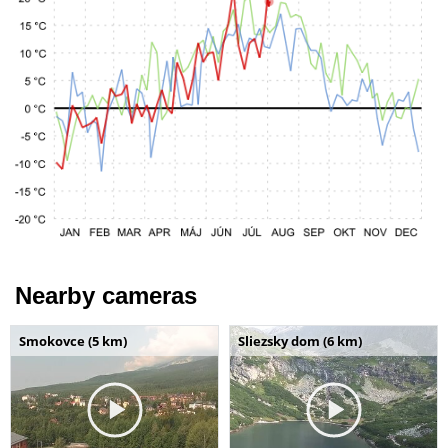
Nearby cameras
Smokovce (5 km)
Sliezsky dom (6 km)