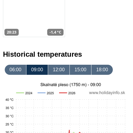
20:23
-1,4 °C
Historical temperatures
06:00
09:00
12:00
15:00
18:00