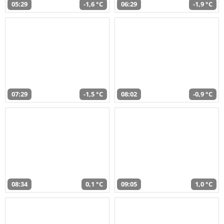
05:29
-1,6 °C
06:29
-1,9 °C
07:29
-1,5 °C
08:02
-0,9 °C
08:34
0,1 °C
09:05
1,0 °C