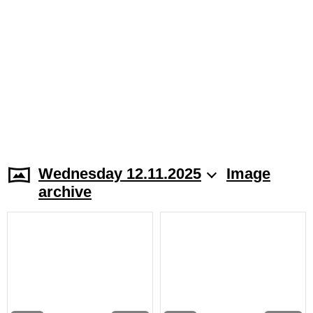
Wednesday 12.11.2025
Image
archive