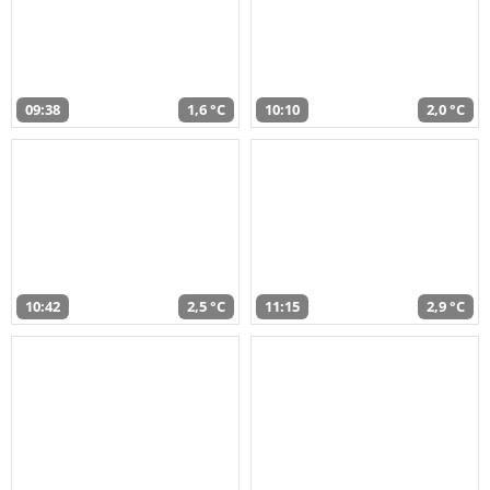
09:38
1,6 °C
10:10
2,0 °C
10:42
2,5 °C
11:15
2,9 °C