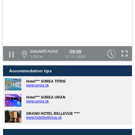
09:38
SKALNATÉ PLESO
1750 m
12. 11. 2025
Accommodation tips
Hotel*** SOREA TITRIS
www.sorea.sk
Hotel*** SOREA URÁN
www.sorea.sk
GRAND HOTEL BELLEVUE ****
www.hotelbellevue.sk