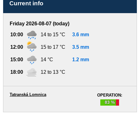
Current info
Friday 2026-08-07 (today)
10:00
14 to 15 °C
3.6 mm
12:00
15 to 17 °C
3.5 mm
15:00
14 °C
1.2 mm
18:00
12 to 13 °C
Tatranská Lomnica
OPERATION:
83 %