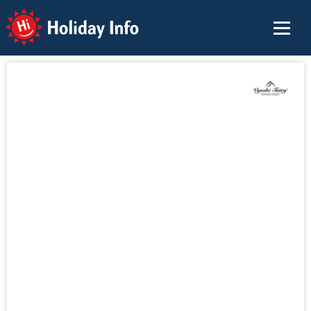
Holiday Info