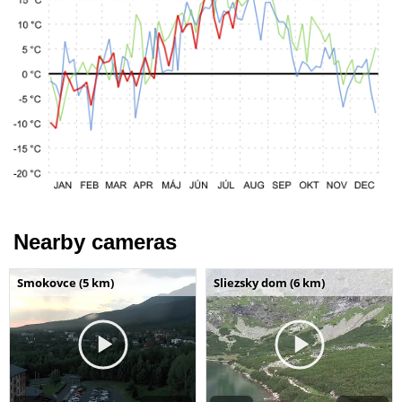
Nearby cameras
Smokovce (5 km)
Sliezsky dom (6 km)