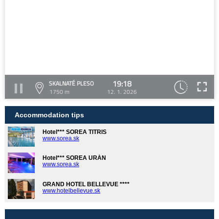
19:18
SKALNATÉ PLESO
1750 m
12. 1. 2026
Accommodation tips
Hotel*** SOREA TITRIS
www.sorea.sk
Hotel*** SOREA URÁN
www.sorea.sk
GRAND HOTEL BELLEVUE ****
www.hotelbellevue.sk