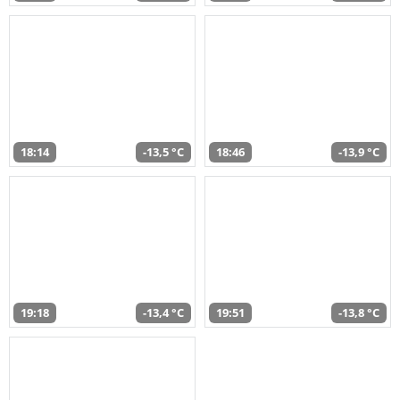
18:14
-13,5 °C
18:46
-13,9 °C
19:18
-13,4 °C
19:51
-13,8 °C