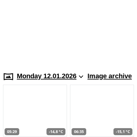
Monday 12.01.2026
Image archive
05:29
-14,8 °C
06:35
-15,1 °C