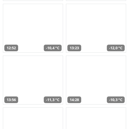
12:52
-10,4 °C
13:23
-12,0 °C
13:56
-11,3 °C
14:28
-10,3 °C