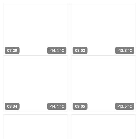
07:29
-14,4 °C
08:02
-13,8 °C
08:34
-14,4 °C
09:05
-13,5 °C