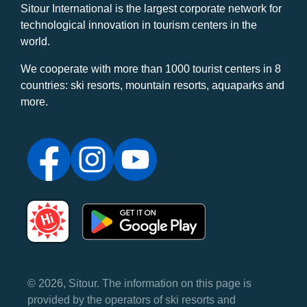
Sitour International is the largest corporate network for
technological innovation in tourism centers in the
world.
We cooperate with more than 1000 tourist centers in 8
countries: ski resorts, mountain resorts, aquaparks and
more.
© 2026, Sitour. The information on this page is
provided by the operators of ski resorts and