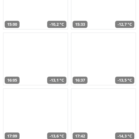
15:00
-10,2 °C
15:33
-12,7 °C
16:05
-13,1 °C
16:37
-13,5 °C
17:09
-13,6 °C
17:42
-14,3 °C