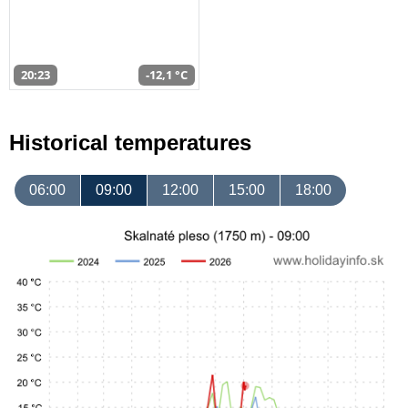
20:23
-12,1 °C
Historical temperatures
06:00
09:00
12:00
15:00
18:00