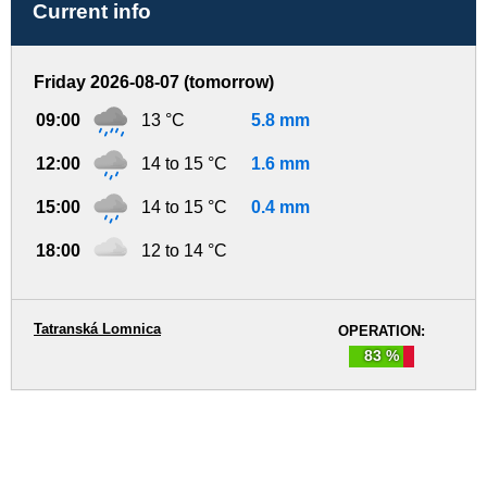
Current info
Friday 2026-08-07 (tomorrow)
09:00
13 °C
5.8 mm
12:00
14 to 15 °C
1.6 mm
15:00
14 to 15 °C
0.4 mm
18:00
12 to 14 °C
Tatranská Lomnica
OPERATION:
83 %