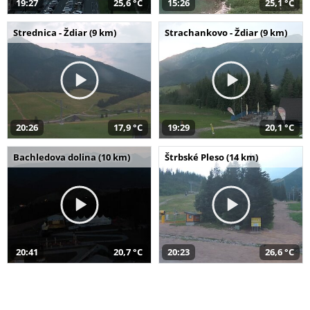
19:27
25,6 °C
15:26
25,1 °C
Strednica - Ždiar (9 km)
Strachankovo - Ždiar (9 km)
20:26
17,9 °C
19:29
20,1 °C
Bachledova dolina (10 km)
Štrbské Pleso (14 km)
20:41
20,7 °C
20:23
26,6 °C