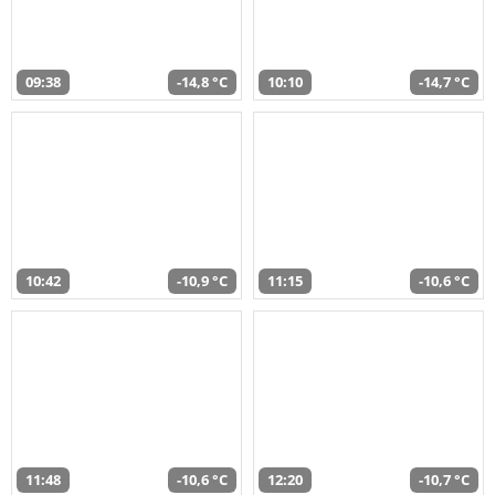
09:38
-14,8 °C
10:10
-14,7 °C
10:42
-10,9 °C
11:15
-10,6 °C
11:48
-10,6 °C
12:20
-10,7 °C