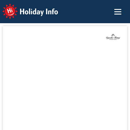
Holiday Info