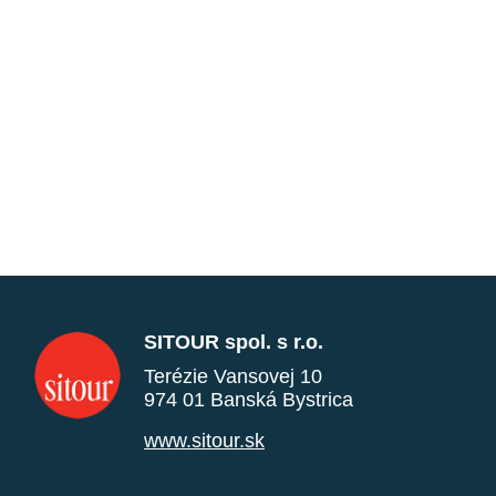
SITOUR spol. s r.o.
Terézie Vansovej 10
974 01 Banská Bystrica
www.sitour.sk