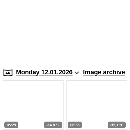
Monday 12.01.2026
Image archive
05:29
-14,8 °C
06:35
-15,1 °C