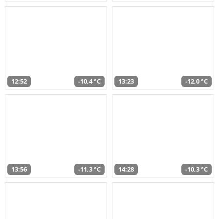
12:52
-10,4 °C
13:23
-12,0 °C
13:56
-11,3 °C
14:28
-10,3 °C