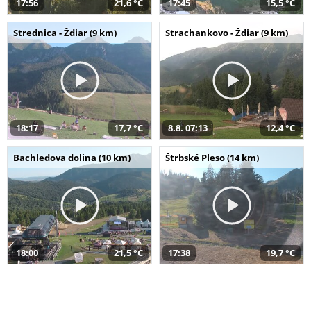
17:56
21,6 °C
17:45
15,5 °C
Strednica - Ždiar (9 km)
Strachankovo - Ždiar (9 km)
18:17
17,7 °C
8.8. 07:13
12,4 °C
Bachledova dolina (10 km)
Štrbské Pleso (14 km)
18:00
21,5 °C
17:38
19,7 °C