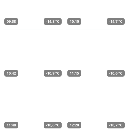
09:38
-14,8 °C
10:10
-14,7 °C
10:42
-10,9 °C
11:15
-10,6 °C
11:48
-10,6 °C
12:20
-10,7 °C