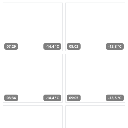
07:29
-14,4 °C
08:02
-13,8 °C
08:34
-14,4 °C
09:05
-13,5 °C