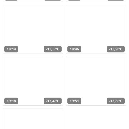
18:14
-13,5 °C
18:46
-13,9 °C
19:18
-13,4 °C
19:51
-13,8 °C