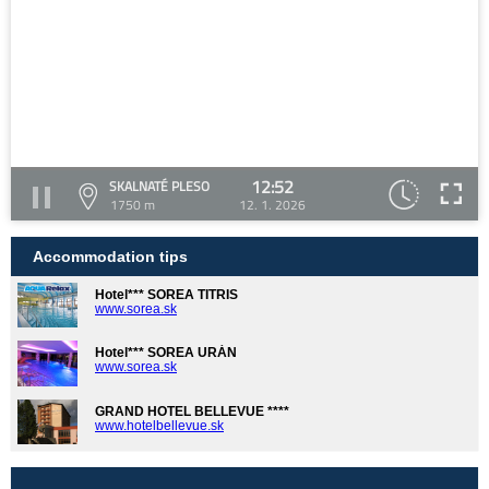
12:52
SKALNATÉ PLESO
1750 m
12. 1. 2026
Accommodation tips
Hotel*** SOREA TITRIS
www.sorea.sk
Hotel*** SOREA URÁN
www.sorea.sk
GRAND HOTEL BELLEVUE ****
www.hotelbellevue.sk