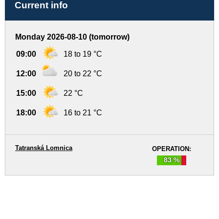
Current info
Monday 2026-08-10 (tomorrow)
09:00
18 to 19 °C
12:00
20 to 22 °C
15:00
22 °C
18:00
16 to 21 °C
Tatranská Lomnica
OPERATION:
83 %