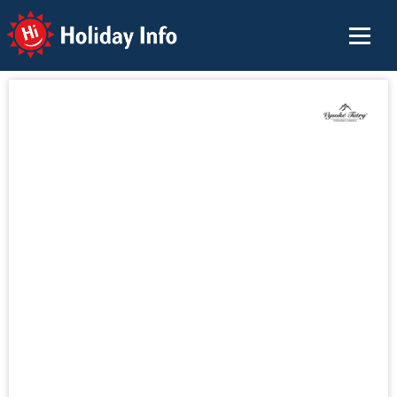
Holiday Info