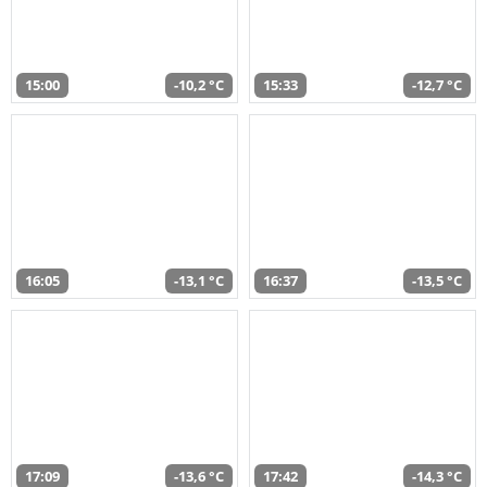
15:00
-10,2 °C
15:33
-12,7 °C
16:05
-13,1 °C
16:37
-13,5 °C
17:09
-13,6 °C
17:42
-14,3 °C