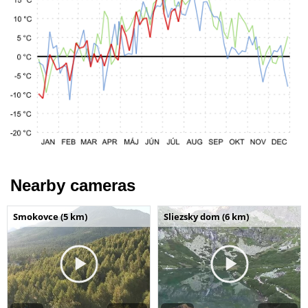
Nearby cameras
Smokovce (5 km)
Sliezsky dom (6 km)