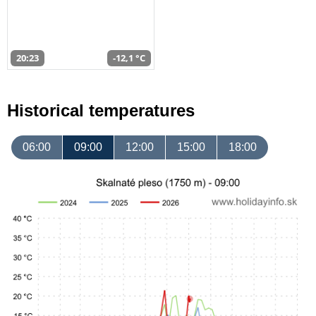
20:23
-12,1 °C
Historical temperatures
06:00
09:00
12:00
15:00
18:00