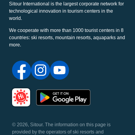
Sitour International is the largest corporate network for
technological innovation in tourism centers in the
world.
We cooperate with more than 1000 tourist centers in 8
countries: ski resorts, mountain resorts, aquaparks and
more.
© 2026, Sitour. The information on this page is
provided by the operators of ski resorts and