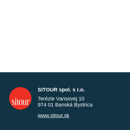
SITOUR spol. s r.o.
Terézie Vansovej 10
974 01 Banská Bystrica
www.sitour.sk