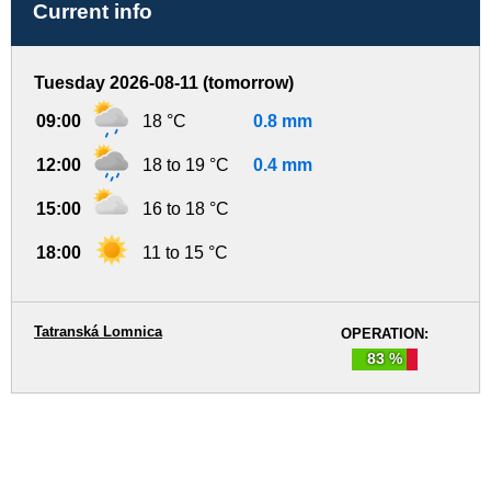
Current info
Tuesday 2026-08-11 (tomorrow)
09:00
18 °C
0.8 mm
12:00
18 to 19 °C
0.4 mm
15:00
16 to 18 °C
18:00
11 to 15 °C
Tatranská Lomnica
OPERATION:
83 %