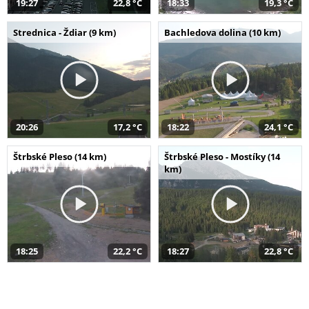
19:27
22,8 °C
18:33
19,3 °C
Strednica - Ždiar (9 km)
Bachledova dolina (10 km)
20:26
17,2 °C
18:22
24,1 °C
Štrbské Pleso (14 km)
Štrbské Pleso - Mostíky (14
km)
18:25
22,2 °C
18:27
22,8 °C