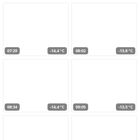
07:29
-14,4 °C
08:02
-13,8 °C
08:34
-14,4 °C
09:05
-13,5 °C