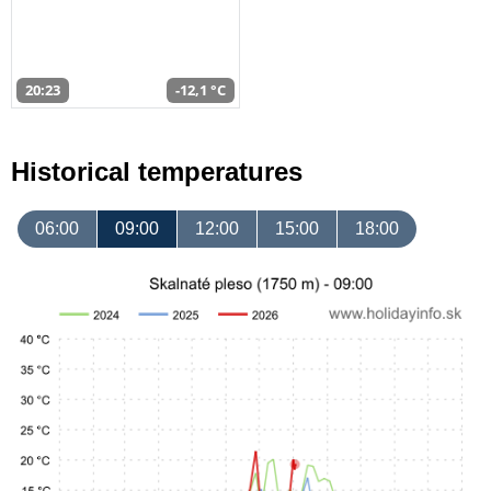
20:23
-12,1 °C
Historical temperatures
06:00
09:00
12:00
15:00
18:00