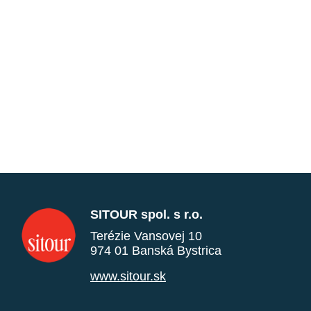
SITOUR spol. s r.o.
Terézie Vansovej 10
974 01 Banská Bystrica
www.sitour.sk