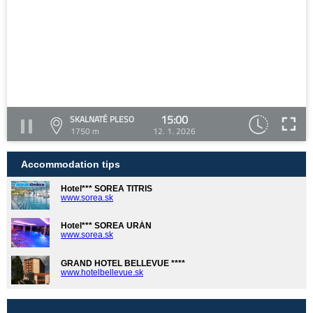
15:00
SKALNATÉ PLESO
1750 m
12. 1. 2026
Accommodation tips
Hotel*** SOREA TITRIS
www.sorea.sk
Hotel*** SOREA URÁN
www.sorea.sk
GRAND HOTEL BELLEVUE ****
www.hotelbellevue.sk