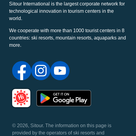
Sitour International is the largest corporate network for
technological innovation in tourism centers in the
world.
We cooperate with more than 1000 tourist centers in 8
countries: ski resorts, mountain resorts, aquaparks and
more.
© 2026, Sitour. The information on this page is
provided by the operators of ski resorts and