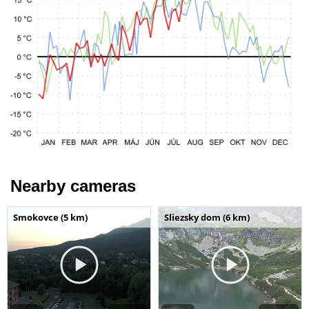
Nearby cameras
Smokovce (5 km)
Sliezsky dom (6 km)