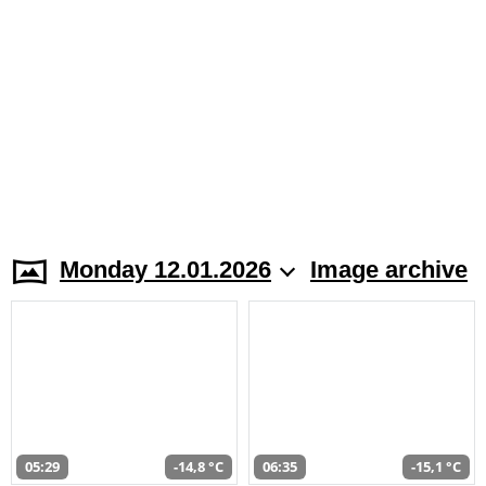
Monday 12.01.2026
Image archive
05:29
-14,8 °C
06:35
-15,1 °C