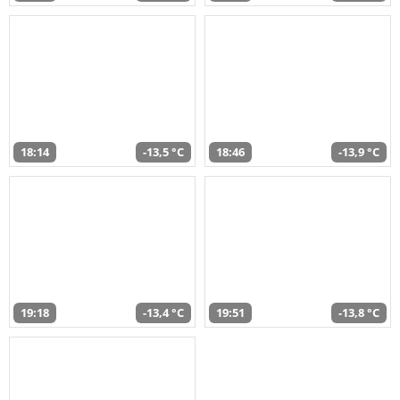
18:14
-13,5 °C
18:46
-13,9 °C
19:18
-13,4 °C
19:51
-13,8 °C