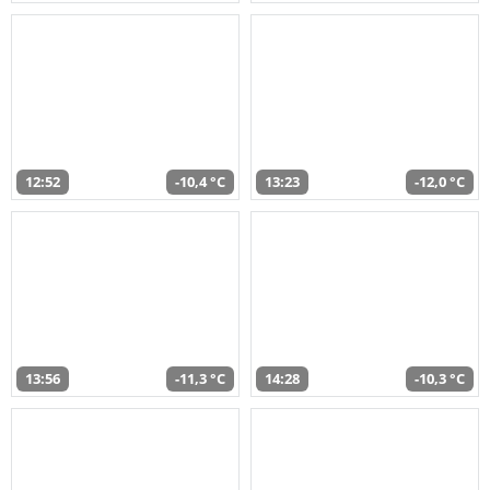
12:52
-10,4 °C
13:23
-12,0 °C
13:56
-11,3 °C
14:28
-10,3 °C