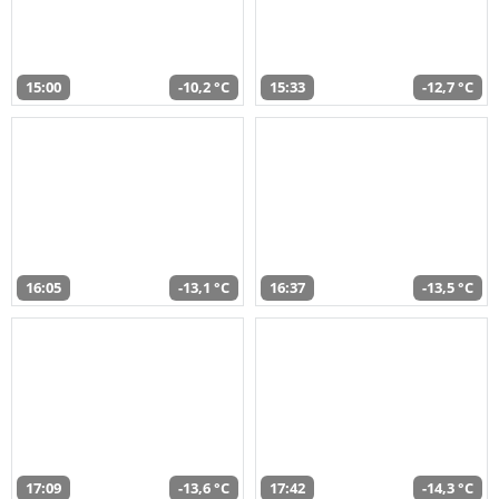
15:00
-10,2 °C
15:33
-12,7 °C
16:05
-13,1 °C
16:37
-13,5 °C
17:09
-13,6 °C
17:42
-14,3 °C