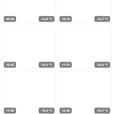
09:38
-14,8 °C
10:10
-14,7 °C
10:42
-10,9 °C
11:15
-10,6 °C
11:48
-10,6 °C
12:20
-10,7 °C