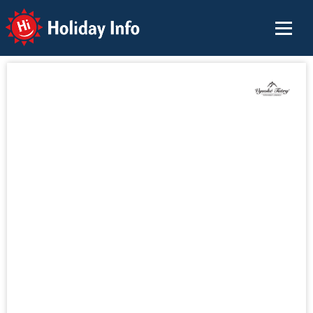
Holiday Info