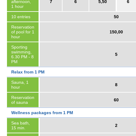
afternoon,
7
6
5,50
6
1 hour
10 entries
50
Reservation
of pool for 1
150,00
hour
Sporting
swimming,
5
6.30 PM - 8
PM
Relax from 1 PM
Sauna, 1
8
hour
Reservation
60
of sauna
Wellness packages from 1 PM
Sea bath,
2
15 min.