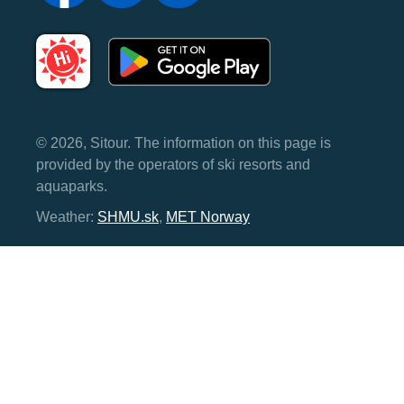
© 2026, Sitour. The information on this page is
provided by the operators of ski resorts and
aquaparks.
Weather:
SHMU.sk
,
MET Norway