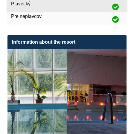
Plavecký
Pre neplavcov
Information about the resort