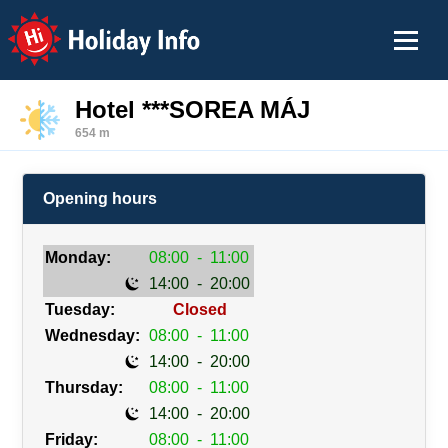
Holiday Info
Hotel ***SOREA MÁJ
654 m
Opening hours
Monday:
08:00
-
11:00
14:00
-
20:00
Tuesday:
Closed
Wednesday:
08:00
-
11:00
14:00
-
20:00
Thursday:
08:00
-
11:00
14:00
-
20:00
Friday:
08:00
-
11:00