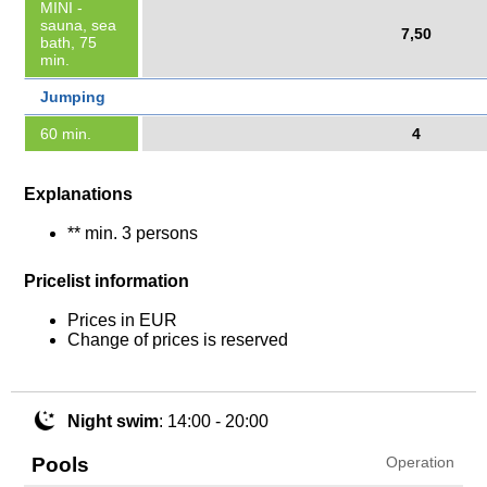
MINI -
sauna, sea
7,50
bath, 75
min.
Jumping
60 min.
4
Explanations
** min. 3 persons
Pricelist information
Prices in EUR
Change of prices is reserved
Night swim
: 14:00 - 20:00
Pools
Operation