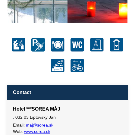
Contact
Hotel ***SOREA MÁJ
, 032 03 Liptovský Ján
Email:
maj@sorea.sk
Web:
www.sorea.sk