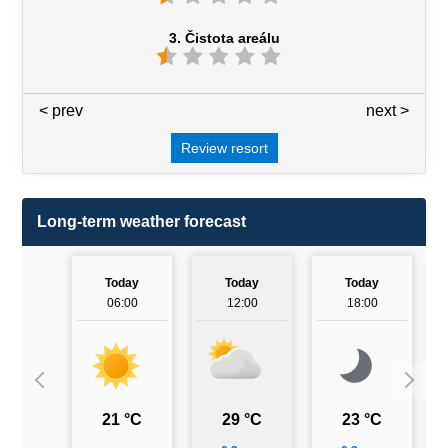
3. Čistota areálu
< prev
3 / 7
next >
Review resort
Long-term weather forecast
Today
Today
Today
06:00
12:00
18:00
21 °C
29 °C
23 °C