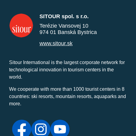
SITOUR spol. s r.o.
Terézie Vansovej 10
974 01 Banská Bystrica
www.sitour.sk
Sitour International is the largest corporate network for
technological innovation in tourism centers in the
world.
We cooperate with more than 1000 tourist centers in 8
countries: ski resorts, mountain resorts, aquaparks and
more.