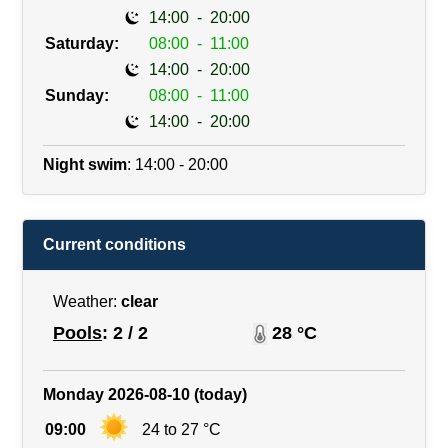
14:00
-
20:00
Saturday:
08:00
-
11:00
14:00
-
20:00
Sunday:
08:00
-
11:00
14:00
-
20:00
Night swim
: 14:00 - 20:00
Current conditions
Weather:
clear
Pools
: 2 / 2
28 °C
Monday 2026-08-10 (today)
09:00
24 to 27 °C