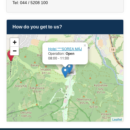
Tel: 044 / 5208 100
How do you get to us?
+
×
Hotel ***SOREA MÁJ
−
Operation:
Open
08:00 - 11:00
Leaflet