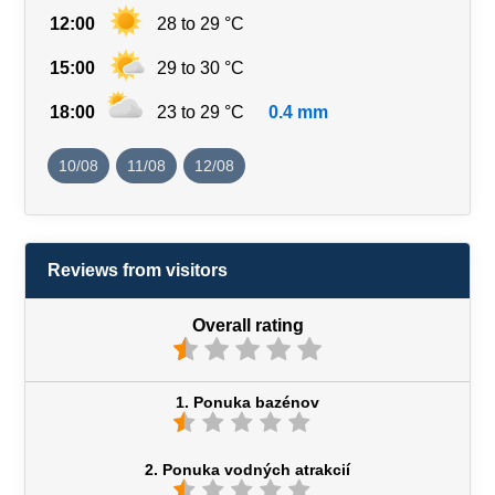
12:00
28 to 29 °C
15:00
29 to 30 °C
18:00
23 to 29 °C
0.4 mm
10/08
11/08
12/08
Reviews from visitors
Overall rating
1. Ponuka bazénov
2. Ponuka vodných atrakcií