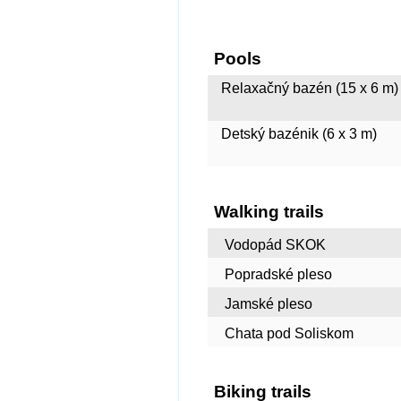
Pools
Relaxačný bazén (15 x 6 m) 
Detský bazénik (6 x 3 m)
Walking trails
Vodopád SKOK
Popradské pleso
Jamské pleso
Chata pod Soliskom
Biking trails