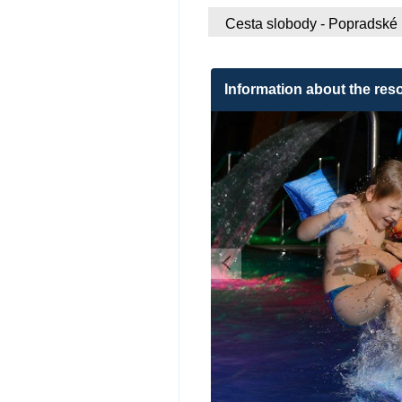
Cesta slobody - Popradské
Information about the reso