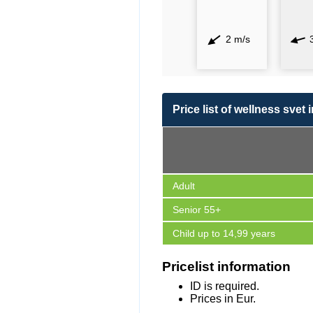
2 m/s
Price list of wellness svet 
Adult
Senior 55+
Child up to 14,99 years
Pricelist information
ID is required.
Prices in Eur.