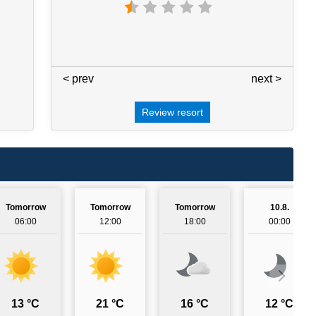
< prev
3 / 7
next >
Review resort
Tomorrow
Tomorrow
Tomorrow
10.8.
06:00
12:00
18:00
00:00
13 °C
21 °C
16 °C
12 °C