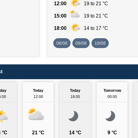
12:00
19 to 21 °C
15:00
19 to 21 °C
18:00
14 to 17 °C
08/08
09/08
10/08
t
oday
Today
Today
Tomorrow
6:00
12:00
18:00
00:00
 °C
21 °C
14 °C
9 °C