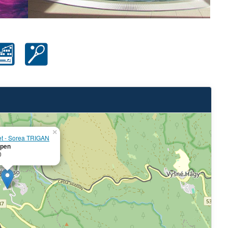
×
et - Sorea TRIGAN
pen
0