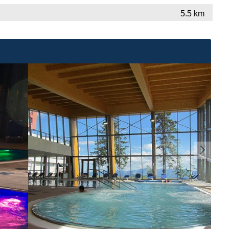
5.5 km