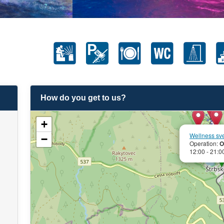
How do you get to us?
+
Wellness sv
−
Operation:
O
12:00 - 21:0