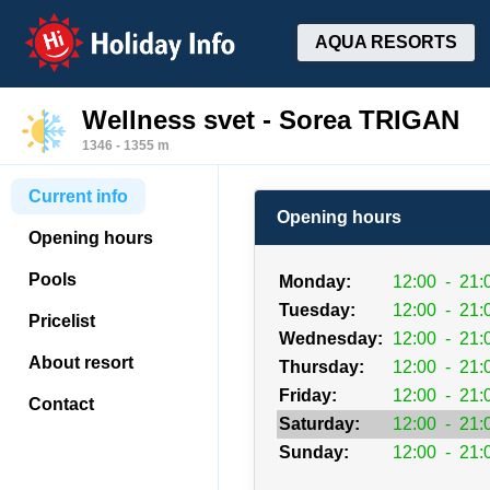
Holiday Info
AQUA RESORTS
Wellness svet - Sorea TRIGAN
1346 - 1355 m
Current info
Opening hours
Opening hours
Pools
Monday:
12:00
-
21:
Tuesday:
12:00
-
21:
Pricelist
Wednesday:
12:00
-
21:
About resort
Thursday:
12:00
-
21:
Friday:
12:00
-
21:
Contact
Saturday:
12:00
-
21:
Sunday:
12:00
-
21: