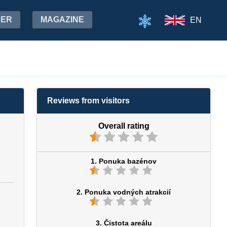
HER
MAGAZINE
EN
Reviews from visitors
Overall rating
1. Ponuka bazénov
2. Ponuka vodných atrakcií
3. Čistota areálu