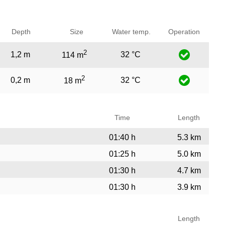
Depth
Size
Water temp.
Operation
2
1,2 m
32 °C
114 m
2
0,2 m
32 °C
18 m
Time
Length
01:40 h
5.3 km
01:25 h
5.0 km
01:30 h
4.7 km
01:30 h
3.9 km
Length