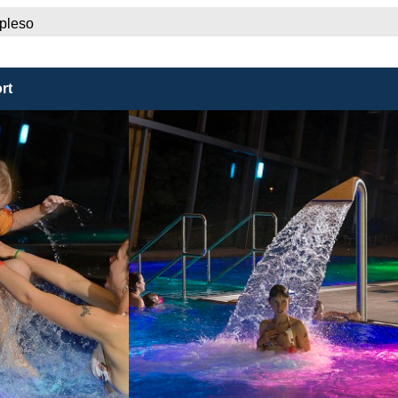
 pleso
rt