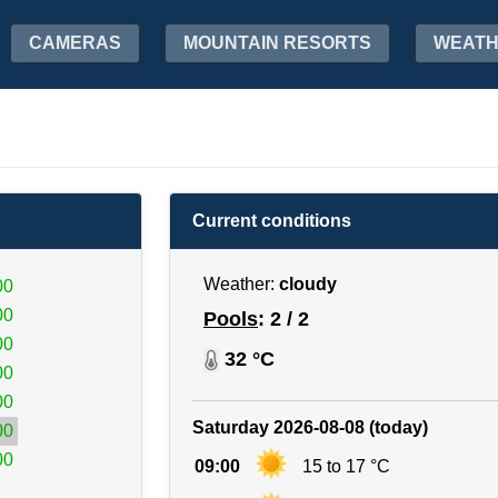
CAMERAS
MOUNTAIN RESORTS
WEAT
Current conditions
Weather:
cloudy
00
00
Pools
: 2 / 2
00
32 °C
00
00
Saturday 2026-08-08 (today)
00
00
09:00
15 to 17 °C