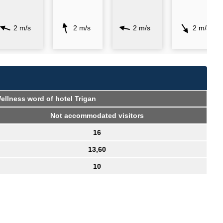
2 m/s
2 m/s
2 m/s
2 m/s
 Wellness word of hotel Trigan
Not accommodated visitors
16
13,60
10