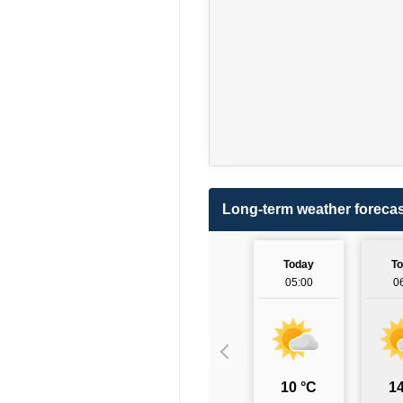
Long-term weather forecas
Today
T
05:00
0
10 °C
14