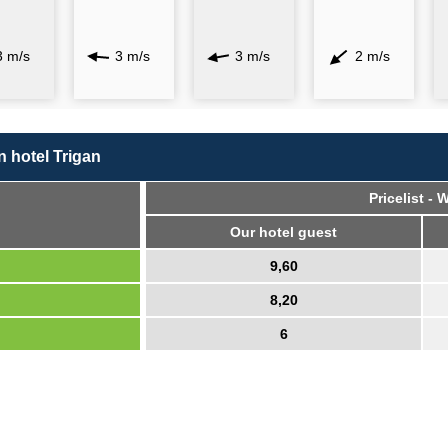
3 m/s
3 m/s
3 m/s
2 m/s
in hotel Trigan
Pricelist -
Our hotel guest
9,60
8,20
6