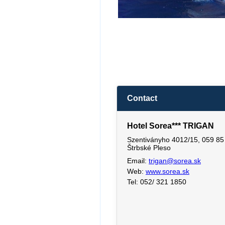
Contact
Hotel Sorea*** TRIGAN
Szentiványho 4012/15, 059 85
Štrbské Pleso
Email:
trigan@sorea.sk
Web:
www.sorea.sk
Tel: 052/ 321 1850