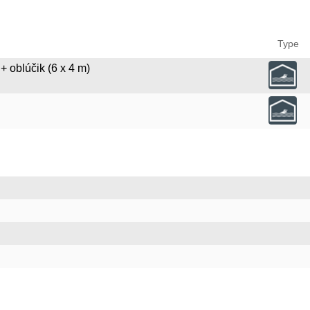
Type
+ oblúčik (6 x 4 m)