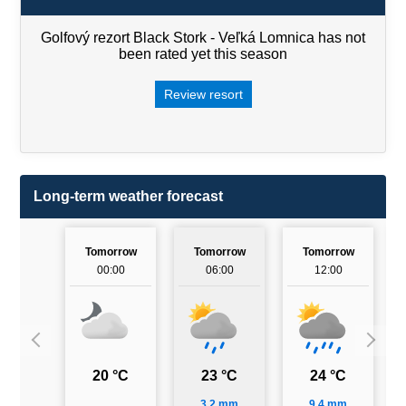
Golfový rezort Black Stork - Veľká Lomnica has not
been rated yet this season
Review resort
Long-term weather forecast
Tomorrow
Tomorrow
Tomorrow
00:00
06:00
12:00
20 °C
23 °C
24 °C
3.2 mm
9.4 mm