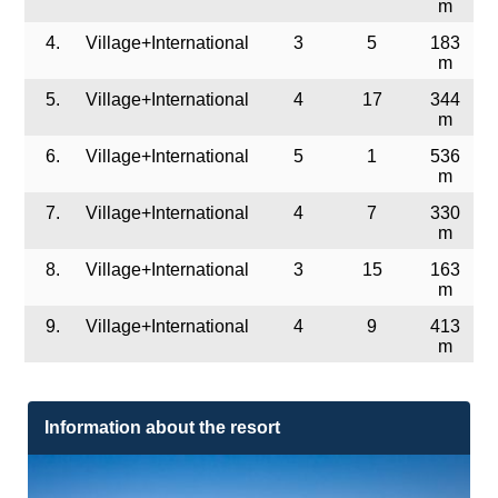
m
4.
Village+International
3
5
183
m
5.
Village+International
4
17
344
m
6.
Village+International
5
1
536
m
7.
Village+International
4
7
330
m
8.
Village+International
3
15
163
m
9.
Village+International
4
9
413
m
Information about the resort