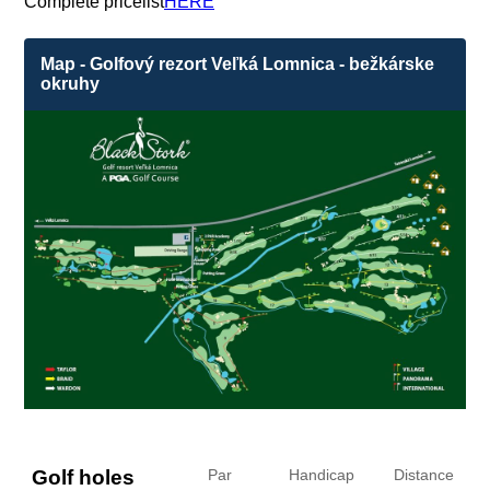
Complete pricelist
HERE
Map - Golfový rezort Veľká Lomnica - bežkárske
okruhy
Golf holes
Par
Handicap
Distance