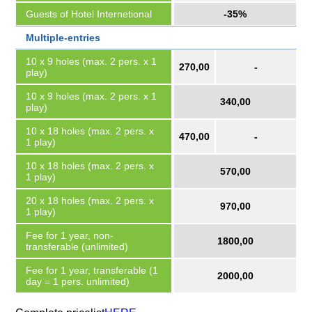
Guests of Hotel Internetional
-35%
Multiple-entries
10 x 9 holes (max. 2 pers. x 1
270,00
-
play)
10 x 9 holes (max. 2 pers. x 1
340,00
play)
10 x 18 holes (max. 2 pers. x
470,00
-
1 play)
10 x 18 holes (max. 2 pers. x
570,00
1 play)
20 x 18 holes (max. 2 pers. x
970,00
1 play)
Fee for 1 year, non-
1800,00
transferable (unlimited)
Fee for 1 year, transferable (1
2000,00
day = 1 pers. unlimited)