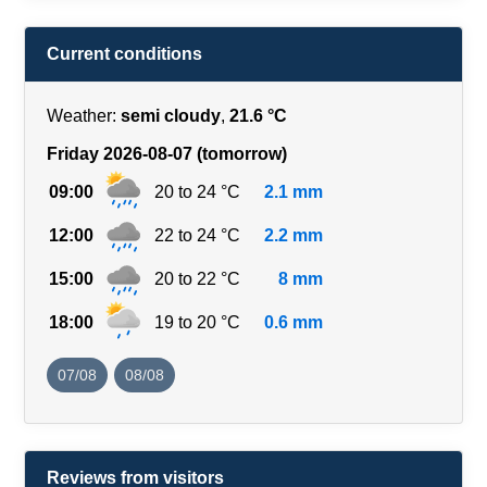
Current conditions
Weather:
semi cloudy
,
21.6 °C
Friday 2026-08-07 (tomorrow)
09:00
20 to 24 °C
2.1 mm
12:00
22 to 24 °C
2.2 mm
15:00
20 to 22 °C
8 mm
18:00
19 to 20 °C
0.6 mm
07/08
08/08
Reviews from visitors