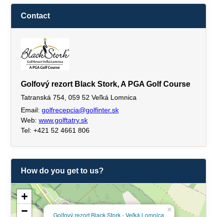
Contact
Golfový rezort Black Stork, A PGA Golf Course
Tatranská 754, 059 52 Veľká Lomnica
Email:
golfrecepcia@golfinter.sk
Web:
www.golftatry.sk
Tel: +421 52 4661 806
How do you get to us?
+
−
×
Golfový rezort Black Stork - Veľká Lomnica