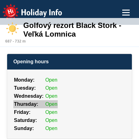
Holiday Info
Golfový rezort Black Stork -
Veľká Lomnica
687 - 732 m
Opening hours
Monday:
Open
Tuesday:
Open
Wednesday:
Open
Thursday:
Open
Friday:
Open
Saturday:
Open
Sunday:
Open