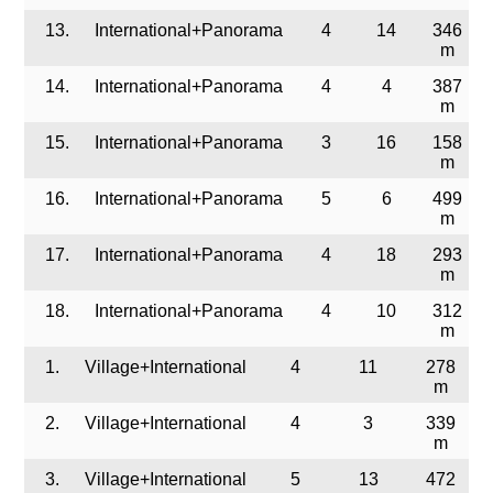
13.
International+Panorama
4
14
346
m
14.
International+Panorama
4
4
387
m
15.
International+Panorama
3
16
158
m
16.
International+Panorama
5
6
499
m
17.
International+Panorama
4
18
293
m
18.
International+Panorama
4
10
312
m
1.
Village+International
4
11
278
m
2.
Village+International
4
3
339
m
3.
Village+International
5
13
472