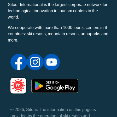
Sitour International is the largest corporate network for
technological innovation in tourism centers in the
world.
We cooperate with more than 1000 tourist centers in 8
countries: ski resorts, mountain resorts, aquaparks and
more.
© 2026, Sitour. The information on this page is
provided by the operators of ski resorts and