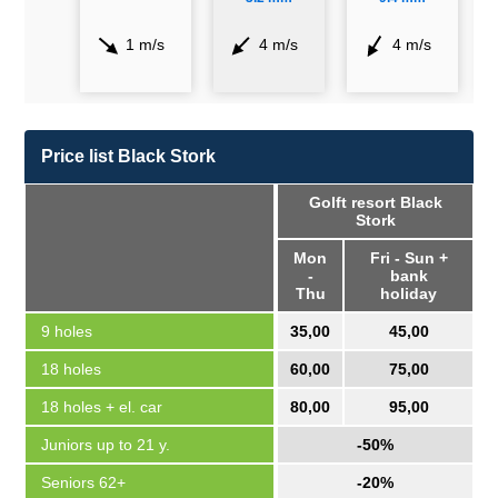
1 m/s
4 m/s
4 m/s
Price list Black Stork
Golft resort Black
Stork
Mon
Fri - Sun +
-
bank
Thu
holiday
9 holes
35,00
45,00
18 holes
60,00
75,00
18 holes + el. car
80,00
95,00
Juniors up to 21 y.
-50%
Seniors 62+
-20%