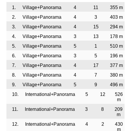
1.
Village+Panorama
4
11
355 m
2.
Village+Panorama
4
3
403 m
3.
Village+Panorama
4
15
294 m
4.
Village+Panorama
3
13
178 m
5.
Village+Panorama
5
1
510 m
6.
Village+Panorama
3
5
196 m
7.
Village+Panorama
4
17
377 m
8.
Village+Panorama
4
7
380 m
9.
Village+Panorama
5
9
496 m
10.
International+Panorama
5
12
526
m
11.
International+Panorama
3
8
209
m
12.
International+Panorama
4
2
430
m