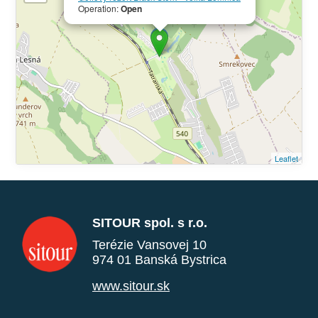
Operation:
Open
Leaflet
SITOUR spol. s r.o.
Terézie Vansovej 10
974 01 Banská Bystrica
www.sitour.sk