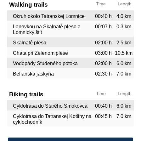
Walking trails
Time
Length
Okruh okolo Tatranskej Lomnice
00:40 h
4.0 km
Lanovkou na Skalnaté pleso a
00:07 h
0.3 km
Lomnický štít
Skalnaté pleso
02:00 h
2.5 km
Chata pri Zelenom plese
03:00 h
10.5 km
Vodopády Studeného potoka
02:00 h
6.0 km
Belianska jaskyňa
02:30 h
7.0 km
Biking trails
Time
Length
Cyklotrasa do Starého Smokovca
00:40 h
6.0 km
Cyklotrasa do Tatranskej Kotliny na
00:45 h
7.0 km
cyklochodník