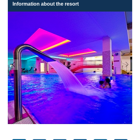
Information about the resort