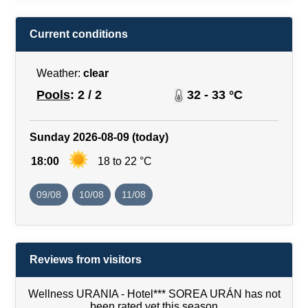
Current conditions
Weather:
clear
Pools
: 2 / 2
32 - 33 °C
Sunday 2026-08-09 (today)
18:00
18 to 22 °C
09/08
10/08
11/08
Reviews from visitors
Wellness URANIA - Hotel*** SOREA URÁN has not
been rated yet this season