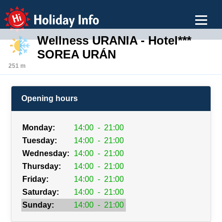
Holiday Info
Wellness URANIA - Hotel***
SOREA URÁN
251 m
Opening hours
Monday:
14:00
-
21:00
Tuesday:
14:00
-
21:00
Wednesday:
14:00
-
21:00
Thursday:
14:00
-
21:00
Friday:
14:00
-
21:00
Saturday:
14:00
-
21:00
Sunday:
14:00
-
21:00