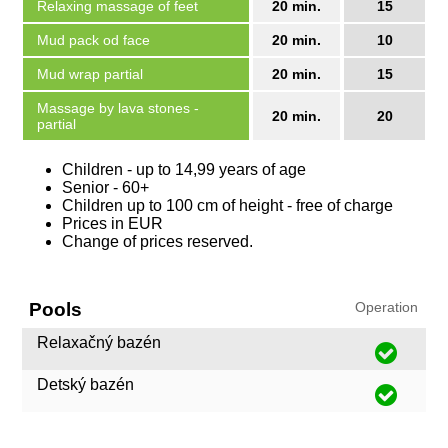
Relaxing massage of feet
20 min.
15
Mud pack od face
20 min.
10
Mud wrap partial
20 min.
15
Massage by lava stones -
20 min.
20
partial
Children - up to 14,99 years of age
Senior - 60+
Children up to 100 cm of height - free of charge
Prices in EUR
Change of prices reserved.
Pools
Operation
Relaxačný bazén
Detský bazén