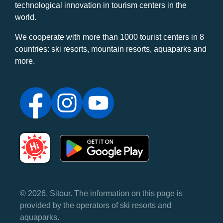
technological innovation in tourism centers in the
world.
We cooperate with more than 1000 tourist centers in 8
countries: ski resorts, mountain resorts, aquaparks and
more.
© 2026, Sitour. The information on this page is
provided by the operators of ski resorts and
aquaparks.