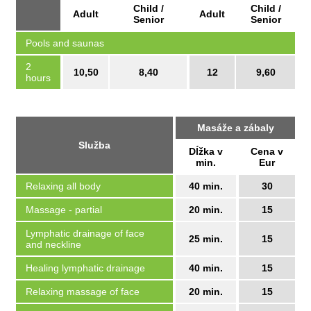
Child /
Child /
Adult
Adult
Senior
Senior
Pools and saunas
2
10,50
8,40
12
9,60
hours
Masáže a zábaly
Služba
Dĺžka v
Cena v
min.
Eur
Relaxing all body
40 min.
30
Massage - partial
20 min.
15
Lymphatic drainage of face
25 min.
15
and neckline
Healing lymphatic drainage
40 min.
15
Relaxing massage of face
20 min.
15