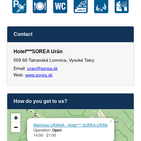
Contact
Hotel***SOREA Urán
059 60 Tatranská Lomnica, Vysoké Tatry
Email:
uran@sorea.sk
Web:
www.sorea.sk
How do you get to us?
+
×
Wellness URANIA - Hotel*** SOREA URÁN
−
Operation:
Open
14:00 - 21:00