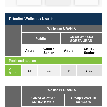
Pricelist Wellness Urania
Wellness URANIA
Guest of hotel
Public
SOREA URAN
Child /
Child /
Adult
Adult
Senior
Senior
Pools and saunas
2
15
12
9
7,20
hours
Wellness URANIA
Guest of other
Groups over 15
SOREA hotels
members