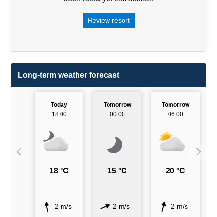
Review resort
Long-term weather forecast
Today
Tomorrow
Tomorrow
18:00
00:00
06:00
18 °C
15 °C
20 °C
2 m/s
2 m/s
2 m/s