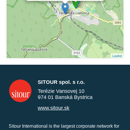
Leaflet
SITOUR spol. s r.o.
Terézie Vansovej 10
974 01 Banská Bystrica
www.sitour.sk
Sitour International is the largest corporate network for